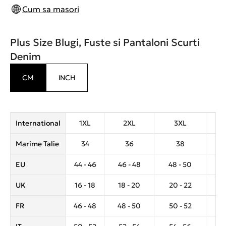
Cum sa masori
Plus Size Blugi, Fuste si Pantaloni Scurti
Denim
CM
INCH
International
1XL
2XL
3XL
Marime Talie
34
36
38
EU
44 - 46
46 - 48
48 - 50
5
UK
16 - 18
18 - 20
20 - 22
2
FR
46 - 48
48 - 50
50 - 52
5