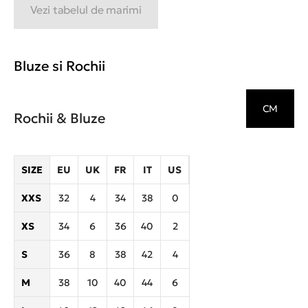
Vezi tabelul de marimi
Bluze si Rochii
CM
Rochii & Bluze
SIZE
EU
UK
FR
IT
US
XXS
32
4
34
38
0
XS
34
6
36
40
2
S
36
8
38
42
4
M
38
10
40
44
6