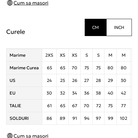
Cum sa masori
CM
INCH
Curele
Marime
2XS
XS
XS
S
S
M
M
Marime Curea
65
65
70
75
75
80
80
8
US
24
25
26
27
28
29
30
3
EU
30
32
34
36
38
40
42
4
TALIE
61
65
67
70
72
75
77
8
SOLDURI
86
89
91
94
97
99
102
1
Cum sa masori