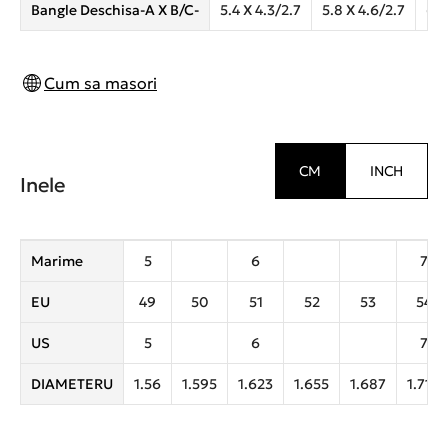
Bangle Deschisa-A X B/C-
5.4 X 4.3/2.7
5.8 X 4.6/2.7
6.2
Cum sa masori
CM
INCH
Inele
Marime
5
6
7
EU
49
50
51
52
53
54
US
5
6
7
DIAMETERU
1.56
1.595
1.623
1.655
1.687
1.719