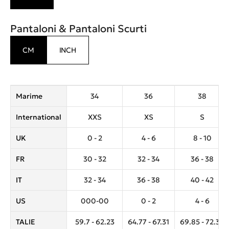
Pantaloni & Pantaloni Scurti
CM
INCH
Marime
34
36
38
International
XXS
XS
S
UK
0 - 2
4 - 6
8 - 10
FR
30 - 32
32 - 34
36 - 38
IT
32 - 34
36 - 38
40 - 42
US
000-00
0 - 2
4 - 6
TALIE
59.7 - 62.23
64.77 - 67.31
69.85 - 72.39