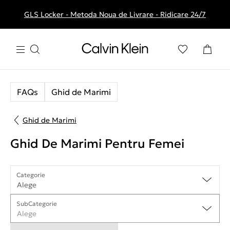
GLS Locker - Metoda Noua de Livrare - Ridicare 24/7
Livrare gratuita la comenzile de peste 250 RON
FAQs
Ghid de Marimi
Ghid de Marimi
Ghid De Marimi Pentru Femei
Categorie
Alege
SubCategorie
Alege