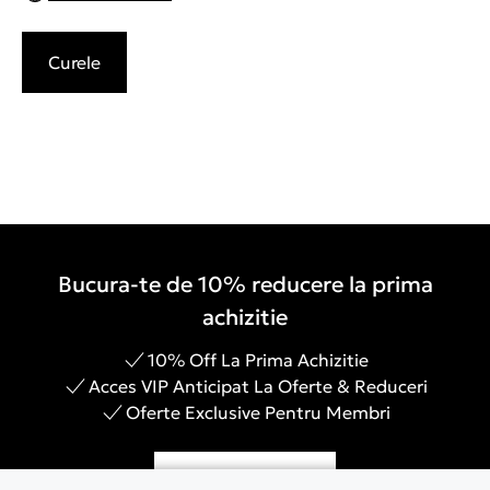
Curele
Bucura-te de 10% reducere la prima
achizitie
10% Off La Prima Achizitie
Acces VIP Anticipat La Oferte & Reduceri
Oferte Exclusive Pentru Membri
Inregistreaza-te