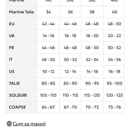
Marime
1XL
2XL
3XL
4XL
Marime Talie
34
36
38
40
EU
42 - 44
44 - 46
46 - 48
48 - 50
UK
14 - 16
16 - 18
18 - 20
20 - 22
FR
44 - 46
46 - 48
48 - 50
50 - 52
IT
48 - 50
50 - 52
52 - 54
54 - 56
US
10 - 12
12 - 14
14 - 16
16 - 18
TALIE
80 - 85
85 - 90
90 - 95
95 - 100
SOLDURI
105 - 110
110 - 115
115 - 120
120 - 125
COAPSE
64 - 67
67 - 70
70 - 73
73 - 76
Cum sa masori