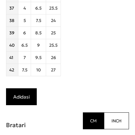
37
4
6.5
23.5
38
5
7.5
24
39
6
8.5
25
40
6.5
9
25.5
41
7
9.5
26
42
7.5
10
27
Adidasi
CM
INCH
Bratari