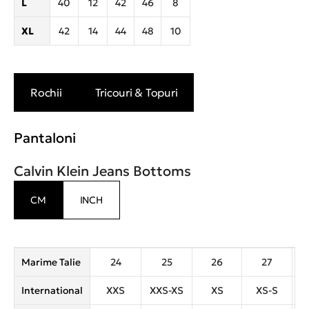
L
40
12
42
46
8
XL
42
14
44
48
10
Rochii
Tricouri & Topuri
Pantaloni
Calvin Klein Jeans Bottoms
CM
INCH
Marime Talie
24
25
26
27
International
XXS
XXS-XS
XS
XS-S