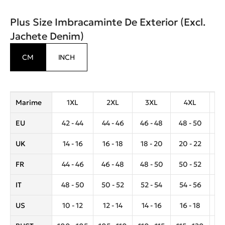
Plus Size Imbracaminte De Exterior (Excl.
Jachete Denim)
CM
INCH
Marime
1XL
2XL
3XL
4XL
EU
42 - 44
44 - 46
46 - 48
48 - 50
5
UK
14 - 16
16 - 18
18 - 20
20 - 22
2
FR
44 - 46
46 - 48
48 - 50
50 - 52
5
IT
48 - 50
50 - 52
52 - 54
54 - 56
5
US
10 - 12
12 - 14
14 - 16
16 - 18
1