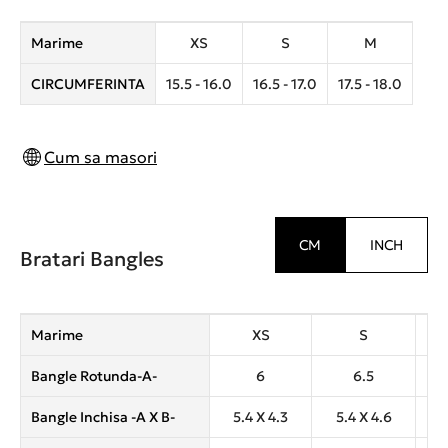
Marime
XS
S
M
CIRCUMFERINTA
15.5 - 16.0
16.5 - 17.0
17.5 - 18.0
Cum sa masori
CM
INCH
Bratari Bangles
Marime
XS
S
Bangle Rotunda-A-
6
6.5
Bangle Inchisa -A X B-
5.4 X 4.3
5.4 X 4.6
6.