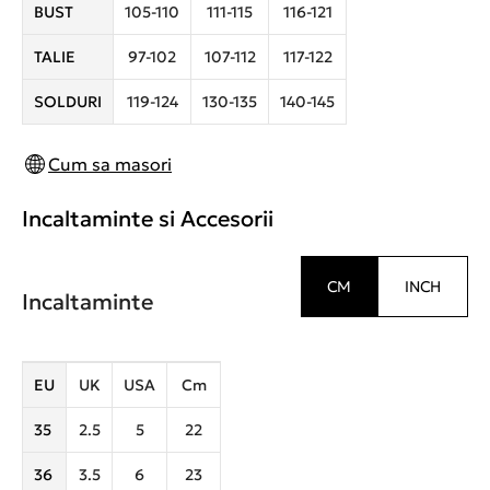
BUST
105-110
111-115
116-121
TALIE
97-102
107-112
117-122
SOLDURI
119-124
130-135
140-145
Cum sa masori
Incaltaminte si Accesorii
CM
INCH
Incaltaminte
EU
UK
USA
Cm
35
2.5
5
22
36
3.5
6
23