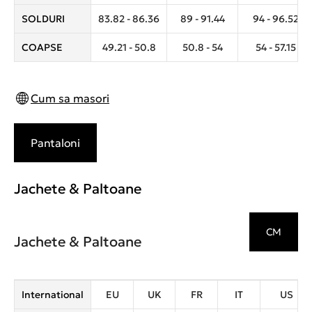
SOLDURI
83.82 - 86.36
89 - 91.44
94 - 96.52
COAPSE
49.21 - 50.8
50.8 - 54
54 - 57.15
Cum sa masori
Pantaloni
Jachete & Paltoane
CM
Jachete & Paltoane
International
EU
UK
FR
IT
US