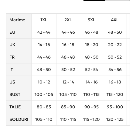
Marime
1XL
2XL
3XL
4XL
EU
42 - 44
44 - 46
46 - 48
48 - 50
5
UK
14 - 16
16 - 18
18 - 20
20 - 22
2
FR
44 - 46
46 - 48
48 - 50
50 - 52
5
IT
48 - 50
50 - 52
52 - 54
54 - 56
5
US
10 - 12
12 - 14
14 - 16
16 - 18
1
BUST
100 - 105
105 - 110
110 - 115
115 - 120
12
TALIE
80 - 85
85 - 90
90 - 95
95 - 100
10
SOLDURI
105 - 110
110 - 115
115 - 120
120 - 125
12