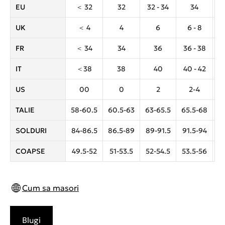
EU
＜ 32
32
32 - 34
34
3
UK
＜ 4
4
6
6 - 8
FR
＜ 34
34
36
36 - 38
IT
＜38
38
40
40 - 42
US
00
0
2
2-4
TALIE
58-60.5
60.5-63
63-65.5
65.5-68
6
SOLDURI
84-86.5
86.5-89
89-91.5
91.5-94
9
COAPSE
49.5-52
51-53.5
52-54.5
53.5-56
5
Cum sa masori
Blugi