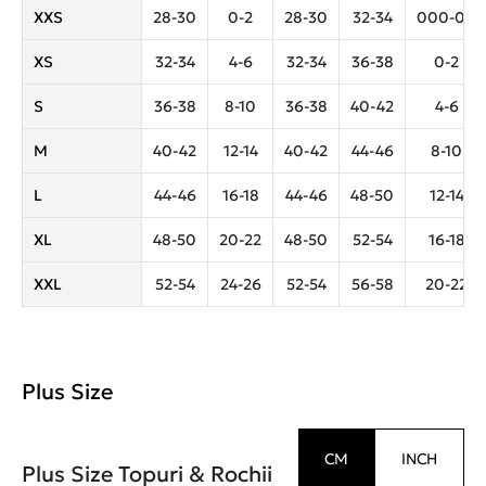
XXS
28-30
0-2
28-30
32-34
000-00
XS
32-34
4-6
32-34
36-38
0-2
S
36-38
8-10
36-38
40-42
4-6
M
40-42
12-14
40-42
44-46
8-10
L
44-46
16-18
44-46
48-50
12-14
XL
48-50
20-22
48-50
52-54
16-18
XXL
52-54
24-26
52-54
56-58
20-22
Plus Size
CM
INCH
Plus Size Topuri & Rochii