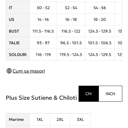
IT
50 - 52
52 - 54
54 - 56
56 
US
14 - 16
16 - 18
18 - 20
20 
BUST
111.5 - 116.5
116.5 - 122
124.5 - 129.5
132.5
TALIE
93 - 97
96.5 - 101.5
101.5 - 106.5
106.5 
SOLDURI
116 - 119
119.5 - 124.5
124.5 - 129.5
129.5 
Cum sa masori
CM
INCH
Plus Size Sutiene & Chiloti
Marime
1XL
2XL
3XL