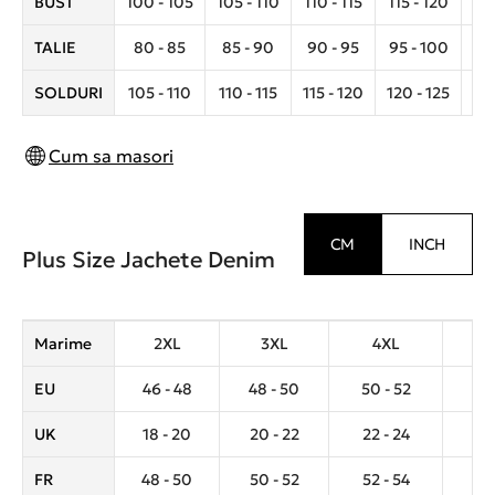
BUST
100 - 105
105 - 110
110 - 115
115 - 120
12
TALIE
80 - 85
85 - 90
90 - 95
95 - 100
10
SOLDURI
105 - 110
110 - 115
115 - 120
120 - 125
12
Cum sa masori
CM
INCH
Plus Size Jachete Denim
Marime
2XL
3XL
4XL
5
EU
46 - 48
48 - 50
50 - 52
52 
UK
18 - 20
20 - 22
22 - 24
24 
FR
48 - 50
50 - 52
52 - 54
54 