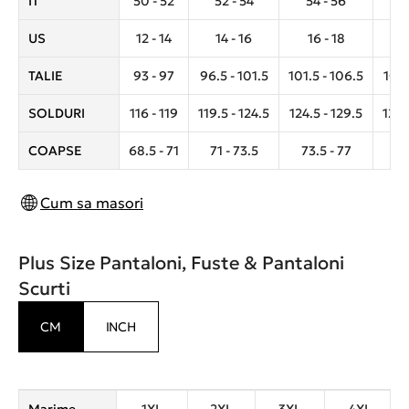
IT
50 - 52
52 - 54
54 - 56
5
US
12 - 14
14 - 16
16 - 18
1
TALIE
93 - 97
96.5 - 101.5
101.5 - 106.5
106.
SOLDURI
116 - 119
119.5 - 124.5
124.5 - 129.5
129.
COAPSE
68.5 - 71
71 - 73.5
73.5 - 77
7
Cum sa masori
Plus Size Pantaloni, Fuste & Pantaloni
Scurti
CM
INCH