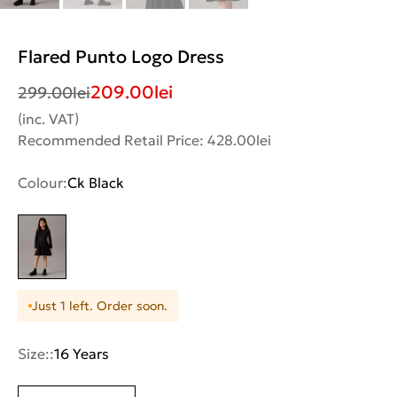
Flared Punto Logo Dress
209.00
lei
299.00
lei
(inc. VAT)
Recommended Retail Price: 428.00lei
Colour:
Ck Black
Just 1 left. Order soon.
Size::
16 Years