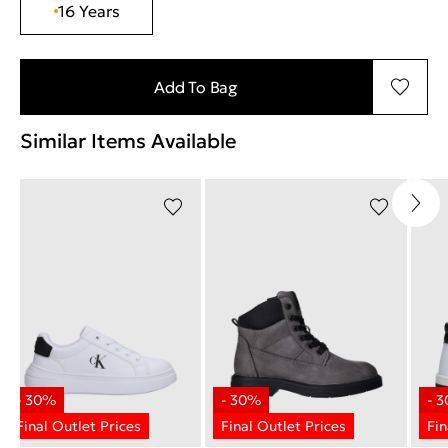
16 Years
Add To Bag
Similar Items Available