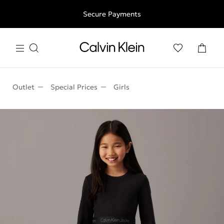
Free shipping for all orders above 250RON
Secure Payments
Outlet
Special Prices
Girls