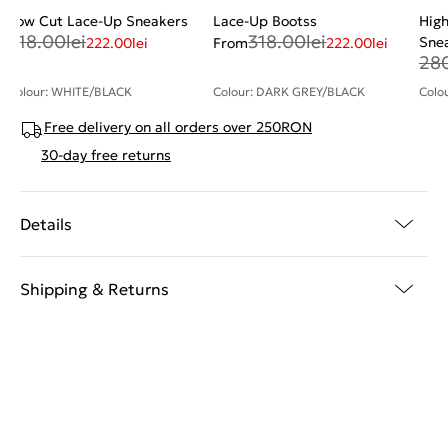
Low Cut Lace-Up Sneakers
Lace-Up Bootss
High
318.00
lei
318.00
lei
Sne
222.00
lei
From
222.00
lei
28
Colour: WHITE/BLACK
Colour: DARK GREY/BLACK
Colo
Free delivery on all orders over 250RON
30-day free returns
Details
Shipping & Returns