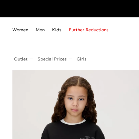
Women
Men
Kids
Further Reductions
Outlet
Special Prices
Girls