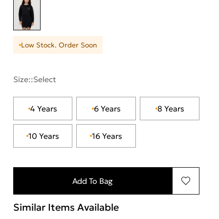
Low Stock. Order Soon
Size::
Select
4 Years
6 Years
8 Years
10 Years
16 Years
Add To Bag
Similar Items Available