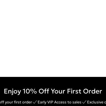
Enjoy 10% Off Your First Order
ff your first order
Early VIP Access to sales
Exclusive 