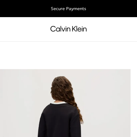
Free shipping for all orders above 250RON
Secure Payments