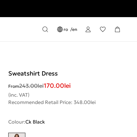
ro
en
Sweatshirt Dress
170.00
lei
243.00
lei
From
(inc. VAT)
Recommended Retail Price: 348.00lei
Colour:
Ck Black