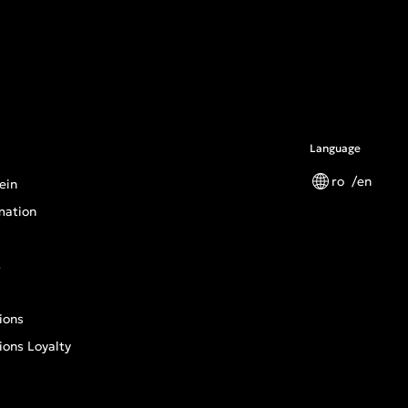
Language
ro
en
ein
mation
s
ions
ions Loyalty