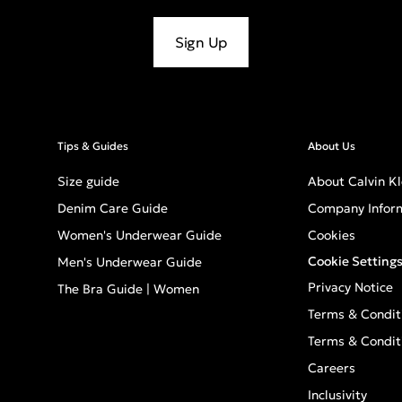
Sign Up
Tips & Guides
About Us
Size guide
About Calvin Kl
Denim Care Guide
Company Infor
Women's Underwear Guide
Cookies
Cookie Setting
Men's Underwear Guide
Privacy Notice
The Bra Guide | Women
Terms & Condit
Terms & Condit
Careers
Inclusivity