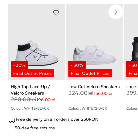
High Top Lace-Up /
Low Cut Velcro Sneakers
Lace-
224.00
lei
299
Velcro Sneakers
156.00
lei
280.00
lei
196.00
lei
Colour: WHITE/BLACK
Colour: WHITE/SILVER
Colour
Free delivery on all orders over 250RON
30-day free returns