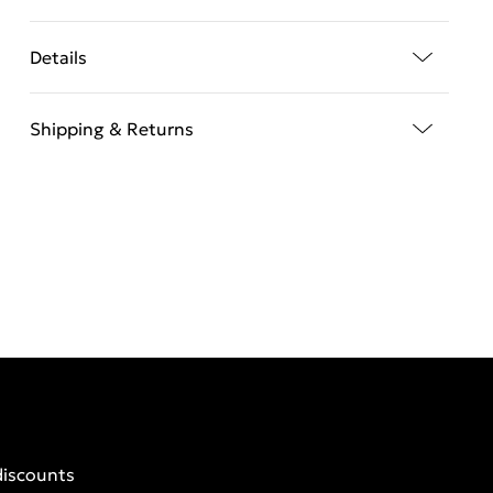
Details
Shipping & Returns
discounts