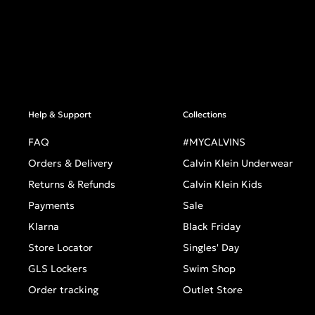
Help & Support
Collections
FAQ
#MYCALVINS
Orders & Delivery
Calvin Klein Underwear
Returns & Refunds
Calvin Klein Kids
Payments
Sale
Klarna
Black Friday
Store Locator
Singles' Day
GLS Lockers
Swim Shop
Order tracking
Outlet Store