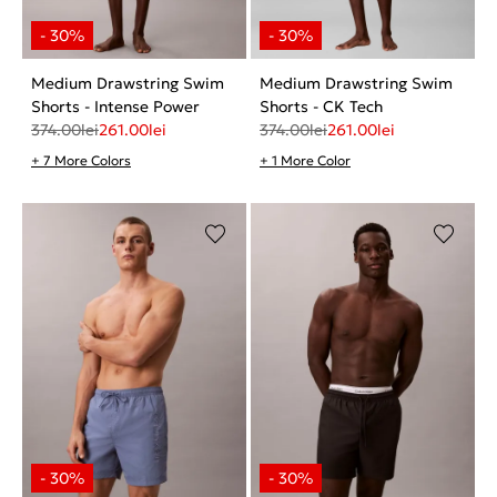
Medium Drawstring Swim
Medium Drawstring Swim
Shorts - Intense Power
Shorts - CK Tech
374.00
lei
261.00
lei
374.00
lei
261.00
lei
+ 7 More Colors
+ 1 More Color