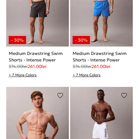
Medium Drawstring Swim
Medium Drawstring Swim
Shorts - Intense Power
Shorts - Intense Power
374.00
lei
261.00
lei
374.00
lei
261.00
lei
+ 7 More Colors
+ 7 More Colors