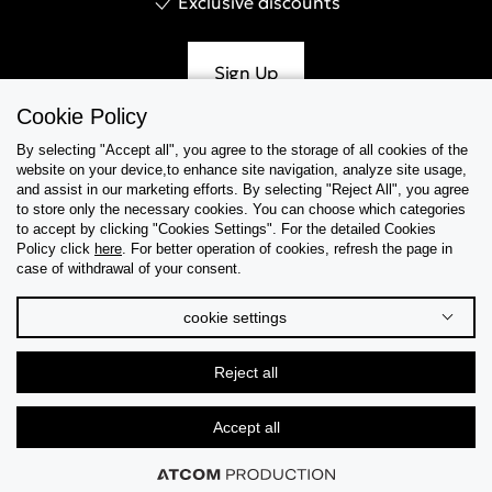
Exclusive discounts
Sign Up
Cookie Policy
By selecting "Accept all", you agree to the storage of all cookies of the
website on your device,to enhance site navigation, analyze site usage,
Help & Support
and assist in our marketing efforts. By selecting "Reject All", you agree
to store only the necessary cookies. You can choose which categories
to accept by clicking "Cookies Settings". For the detailed Cookies
Collections
Policy click
here
. For better operation of cookies, refresh the page in
case of withdrawal of your consent.
Tips & Guides
cookie settings
About Us
Reject all
Language
Accept all