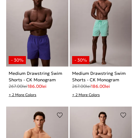
Medium Drawstring Swim
Medium Drawstring Swim
Shorts - CK Monogram
Shorts - CK Monogram
267.00
lei
186.00
lei
267.00
lei
186.00
lei
+ 2 More Colors
+ 2 More Colors