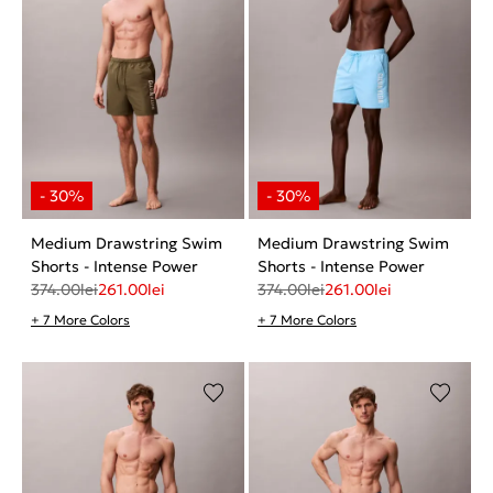
Medium Drawstring Swim
Medium Drawstring Swim
Shorts - Intense Power
Shorts - Intense Power
374.00
lei
261.00
lei
374.00
lei
261.00
lei
+ 7 More Colors
+ 7 More Colors