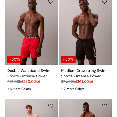
Double Waistband Swim
Medium Drawstring Swim
Shorts - Intense Power
Shorts - Intense Power
401.00
lei
280.00
lei
374.00
lei
261.00
lei
+ 4 More Colors
+ 7 More Colors