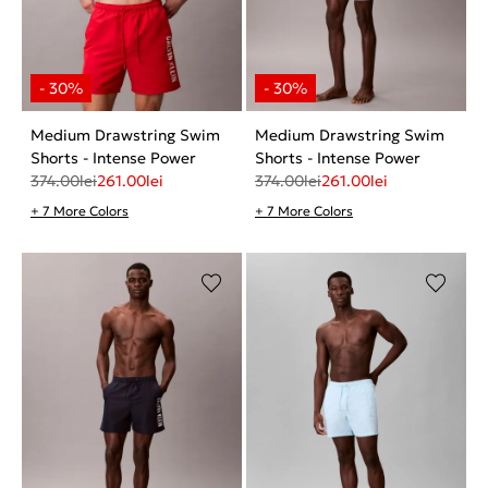
Medium Drawstring Swim
Medium Drawstring Swim
Shorts - Intense Power
Shorts - Intense Power
374.00
lei
261.00
lei
374.00
lei
261.00
lei
+ 7 More Colors
+ 7 More Colors