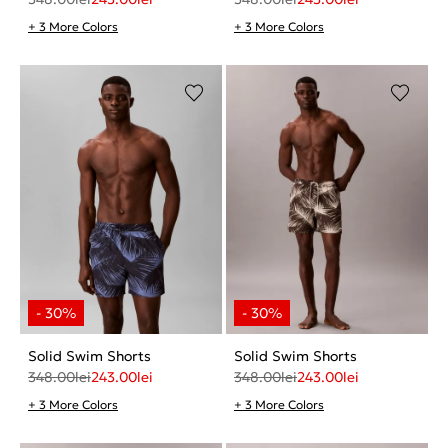
+ 3 More Colors
+ 3 More Colors
Solid Swim Shorts
Solid Swim Shorts
348.00
lei
243.00
lei
348.00
lei
243.00
lei
+ 3 More Colors
+ 3 More Colors