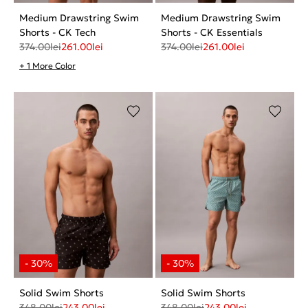
Medium Drawstring Swim
Medium Drawstring Swim
Shorts - CK Tech
Shorts - CK Essentials
374.00
lei
261.00
lei
374.00
lei
261.00
lei
+ 1 More Color
Solid Swim Shorts
Solid Swim Shorts
348.00
lei
243.00
lei
348.00
lei
243.00
lei