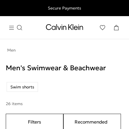
Free shipping for all orders above 250RON
Secure Payments
Men
Men's Swimwear & Beachwear
Swim shorts
26 items
Filters
Recommended