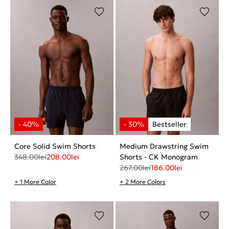
Core Solid Swim Shorts
Medium Drawstring Swim
348.00
lei
208.00
lei
Shorts - CK Monogram
267.00
lei
186.00
lei
+ 1 More Color
+ 2 More Colors