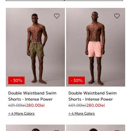
Double Waistband Swim
Double Waistband Swim
Shorts - Intense Power
Shorts - Intense Power
401.00
lei
280.00
lei
401.00
lei
280.00
lei
+ 4 More Colors
+ 4 More Colors