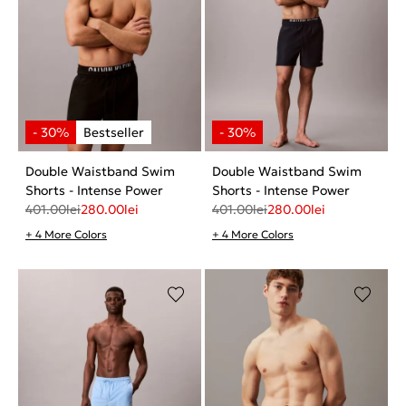
Double Waistband Swim
Double Waistband Swim
Shorts - Intense Power
Shorts - Intense Power
401.00
lei
280.00
lei
401.00
lei
280.00
lei
+ 4 More Colors
+ 4 More Colors