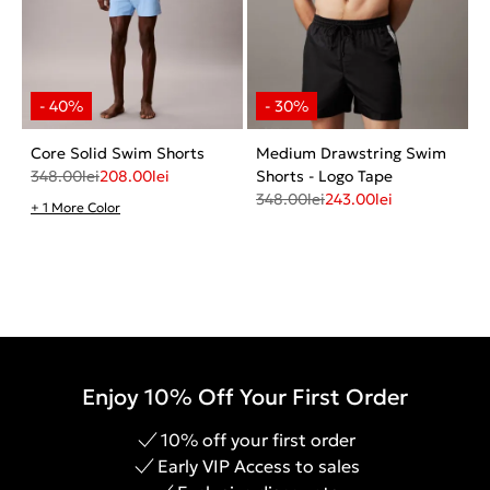
Core Solid Swim Shorts
Medium Drawstring Swim
348.00
lei
208.00
lei
Shorts - Logo Tape
348.00
lei
243.00
lei
+ 1 More Color
Enjoy 10% Off Your First Order
10% off your first order
Early VIP Access to sales