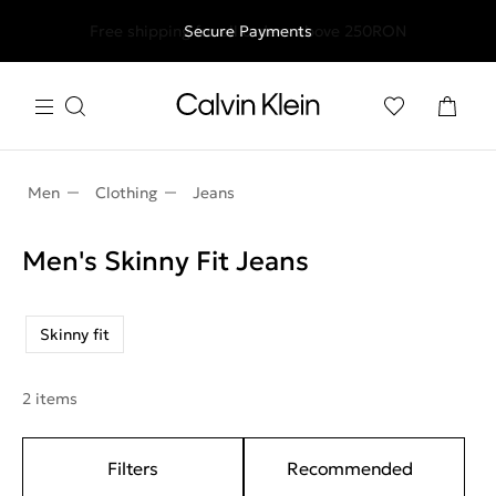
Free shipping for all orders above 250RON
Secure Payments
Men
Clothing
Jeans
Men's Skinny Fit Jeans
Skinny fit
2 items
Filters
Recommended