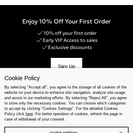
Enjoy 10% Off Your First Order
10% off your first order
Early VIP Access to sales
Exclusive discounts
Sign Up
Cookie Policy
By selecting "Accept all", you agree to the storage of all cookies of the
website on your device,to enhance site navigation, analyze site usage,
Help & Support
and assist in our marketing efforts. By selecting "Reject All", you agree
to store only the necessary cookies. You can choose which categories
to accept by clicking "Cookies Settings". For the detailed Cookies
Collections
Policy click
here
. For better operation of cookies, refresh the page in
case of withdrawal of your consent.
Tips & Guides
cookie settings