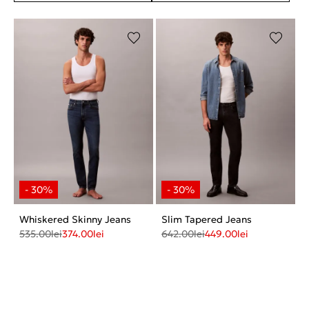
Whiskered Skinny Jeans
Slim Tapered Jeans
535.00
lei
374.00
lei
642.00
lei
449.00
lei