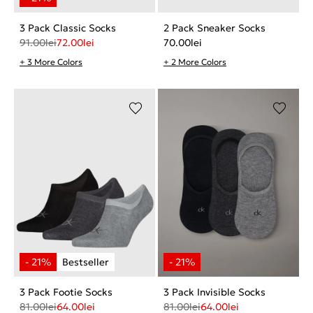
3 Pack Classic Socks
2 Pack Sneaker Socks
91.00
lei
72.00
lei
70.00
lei
+ 3 More Colors
+ 2 More Colors
3 Pack Footie Socks
3 Pack Invisible Socks
81.00
lei
64.00
lei
81.00
lei
64.00
lei