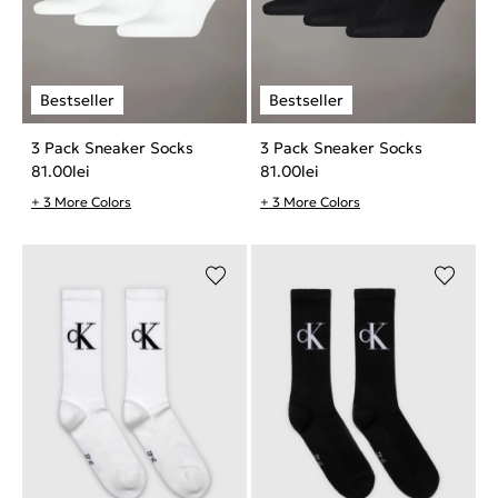
3 Pack Sneaker Socks
3 Pack Sneaker Socks
81.00
lei
81.00
lei
+ 3 More Colors
+ 3 More Colors