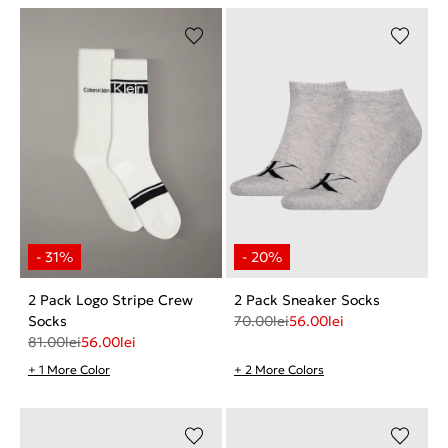
2 Pack Logo Stripe Crew
2 Pack Sneaker Socks
Socks
70.00
lei
56.00
lei
81.00
lei
56.00
lei
+ 1 More Color
+ 2 More Colors