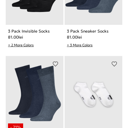
3 Pack Invisible Socks
3 Pack Sneaker Socks
81.00
lei
81.00
lei
+ 2 More Colors
+ 3 More Colors