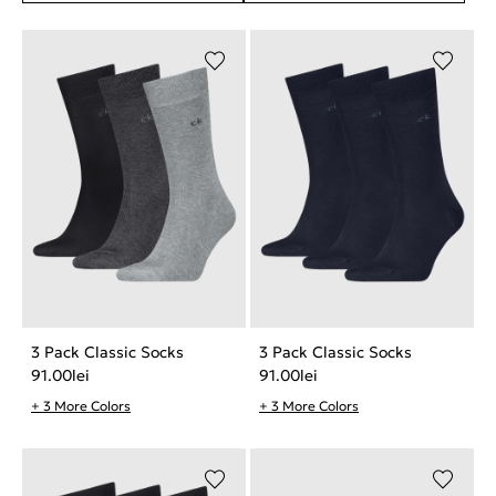
3 Pack Classic Socks
3 Pack Classic Socks
91.00
lei
91.00
lei
+ 3 More Colors
+ 3 More Colors