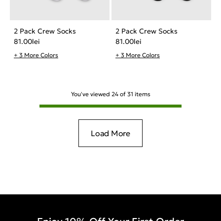
2 Pack Crew Socks
2 Pack Crew Socks
81.00
lei
81.00
lei
+ 3 More Colors
+ 3 More Colors
You've viewed
24
of
31
items
Load More