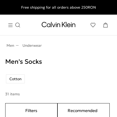
Free shipping for all orders above 250RON
Men
Underwear
Men's Socks
Cotton
31 items
Filters
Recommended