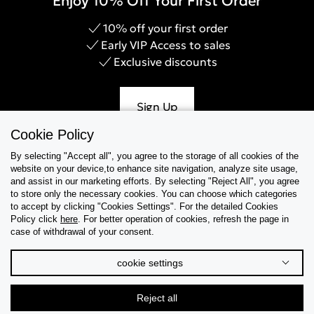
Enjoy 10% Off Your First Order
10% off your first order
Early VIP Access to sales
Exclusive discounts
Sign Up
Cookie Policy
By selecting "Accept all", you agree to the storage of all cookies of the
website on your device,to enhance site navigation, analyze site usage,
Help & Support
and assist in our marketing efforts. By selecting "Reject All", you agree
to store only the necessary cookies. You can choose which categories
to accept by clicking "Cookies Settings". For the detailed Cookies
Collections
Policy click
here
. For better operation of cookies, refresh the page in
case of withdrawal of your consent.
Tips & Guides
cookie settings
About Us
Reject all