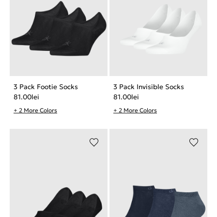
3 Pack Footie Socks
3 Pack Invisible Socks
81.00
lei
81.00
lei
+ 2 More Colors
+ 2 More Colors