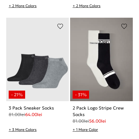
+ 2 More Colors
+ 2 More Colors
3 Pack Sneaker Socks
2 Pack Logo Stripe Crew
81.00
lei
64.00
lei
Socks
81.00
lei
56.00
lei
+ 3 More Colors
+ 1 More Color