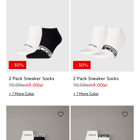
2 Pack Sneaker Socks
2 Pack Sneaker Socks
70.00
lei
49.00
lei
70.00
lei
49.00
lei
+ 1 More Color
+ 1 More Color