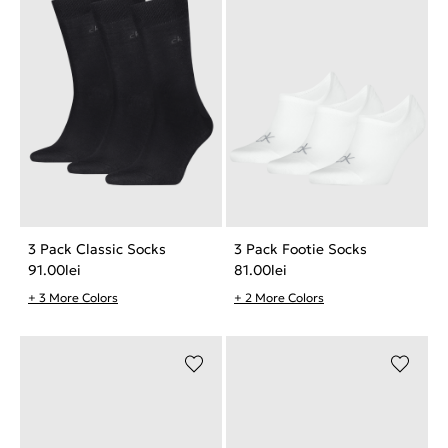
3 Pack Classic Socks
3 Pack Footie Socks
91.00
lei
81.00
lei
+ 3 More Colors
+ 2 More Colors