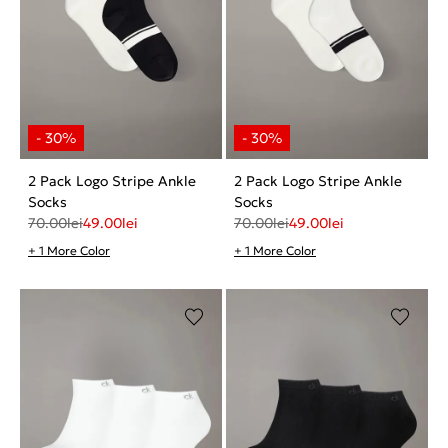
2 Pack Logo Stripe Ankle
2 Pack Logo Stripe Ankle
Socks
Socks
70.00
lei
49.00
lei
70.00
lei
49.00
lei
+ 1 More Color
+ 1 More Color