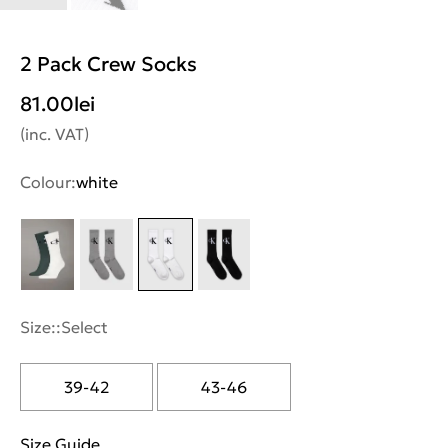
2 Pack Crew Socks
81.00
lei
(inc. VAT)
Colour:
white
Size::
Select
39-42
43-46
Size Guide