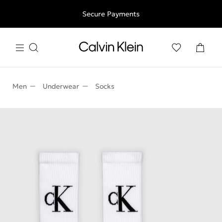
Free shipping for all orders above 250RON
Secure Payments
Men
Underwear
Socks