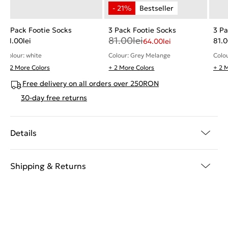
3 Pack Footie Socks
3 Pack Footie Socks
3 Pa
81.00
lei
81.00
lei
81.
64.00
lei
Colour: white
Colo
Colour: Grey Melange
+ 2 More Colors
+ 2 More Colors
+ 2 
Free delivery on all orders over 250RON
30-day free returns
Details
Shipping & Returns