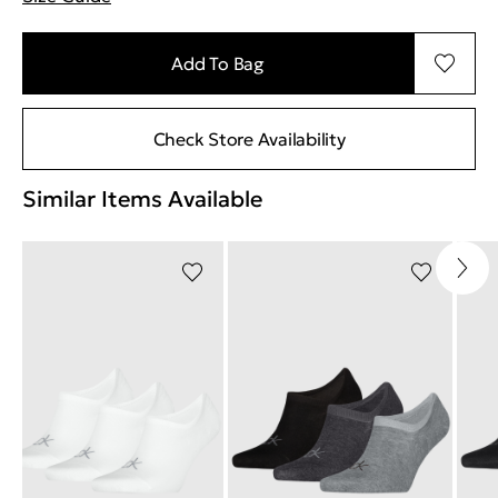
"More information about sizes
Add To Bag
Check Store Availability
Similar Items Available