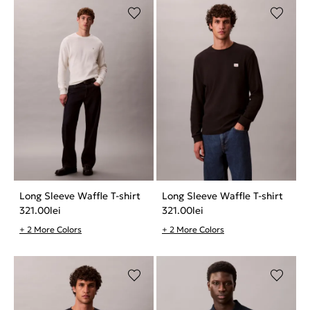
Long Sleeve Waffle T-shirt
Long Sleeve Waffle T-shirt
321.00
lei
321.00
lei
+ 2 More Colors
+ 2 More Colors