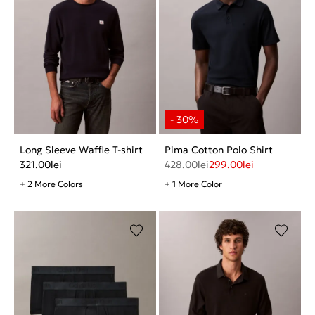
Long Sleeve Waffle T-shirt
Pima Cotton Polo Shirt
321.00
lei
428.00
lei
299.00
lei
+ 2 More Colors
+ 1 More Color