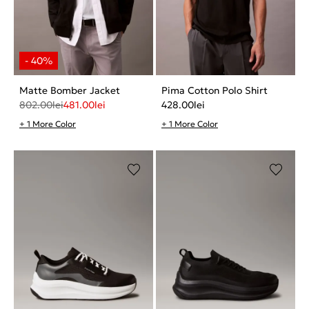
Matte Bomber Jacket
Pima Cotton Polo Shirt
802.00
lei
481.00
lei
428.00
lei
+ 1 More Color
+ 1 More Color