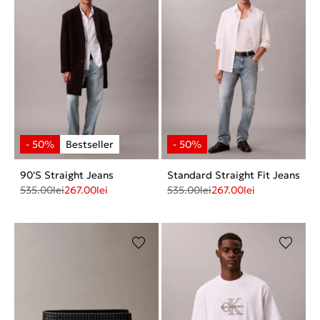
90'S Straight Jeans
Standard Straight Fit Jeans
535.00
lei
267.00
lei
535.00
lei
267.00
lei