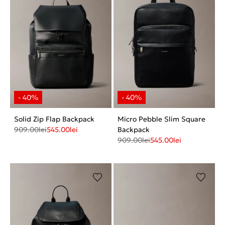
Solid Zip Flap Backpack
Micro Pebble Slim Square
909.00
lei
545.00
lei
Backpack
909.00
lei
545.00
lei