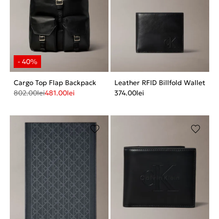
Cargo Top Flap Backpack
Leather RFID Billfold Wallet
802.00
lei
481.00
lei
374.00
lei