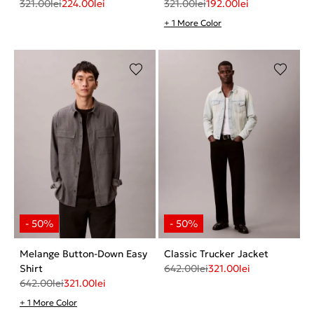
321.00
lei
224.00
lei
321.00
lei
192.00
lei
+ 1 More Color
Melange Button-Down Easy
Classic Trucker Jacket
Shirt
642.00
lei
321.00
lei
642.00
lei
321.00
lei
+ 1 More Color