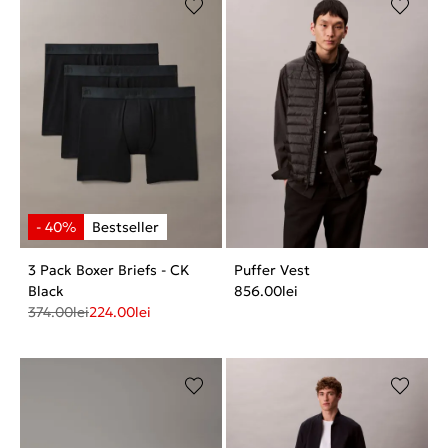
3 Pack Boxer Briefs - CK
Puffer Vest
Black
856.00
lei
374.00
lei
224.00
lei