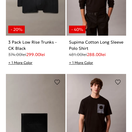
3 Pack Low Rise Trunks -
Supima Cotton Long Sleeve
CK Black
Polo Shirt
374.00
lei
299.00
lei
481.00
lei
288.00
lei
+ 1 More Color
+ 1 More Color