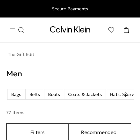
Free shipping for all orders above 250RON
Secure Payments
The Gift Edit
Men
Bags
Belts
Boots
Coats & Jackets
Hats, Scarves
77 items
Filters
Recommended