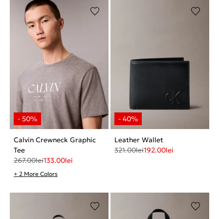
Calvin Crewneck Graphic
Leather Wallet
Tee
321.00
lei
192.00
lei
267.00
lei
133.00
lei
+ 2 More Colors