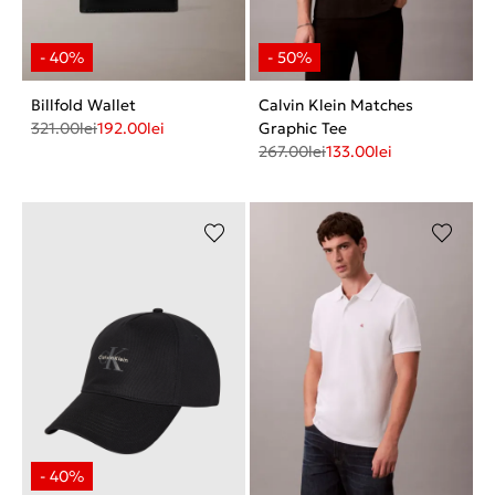
Billfold Wallet
Calvin Klein Matches
321.00
lei
192.00
lei
Graphic Tee
267.00
lei
133.00
lei