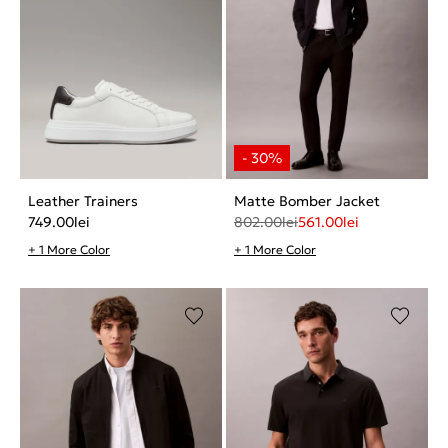
Leather Trainers
Matte Bomber Jacket
749.00
lei
802.00
lei
561.00
lei
+ 1 More Color
+ 1 More Color