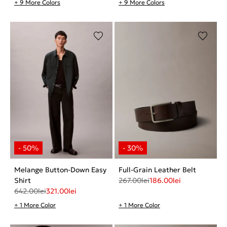
+ 9 More Colors
+ 9 More Colors
Melange Button-Down Easy
Full-Grain Leather Belt
Shirt
267.00
lei
186.00
lei
642.00
lei
321.00
lei
+ 1 More Color
+ 1 More Color