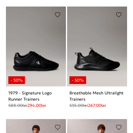
1979 - Signature Logo
Breathable Mesh Ultralight
Runner Trainers
Trainers
588.00
lei
294.00
lei
535.00
lei
267.00
lei