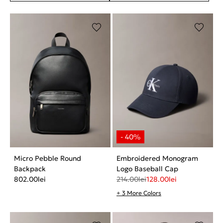
Micro Pebble Round
Embroidered Monogram
Backpack
Logo Baseball Cap
802.00
lei
214.00
lei
128.00
lei
+ 3 More Colors