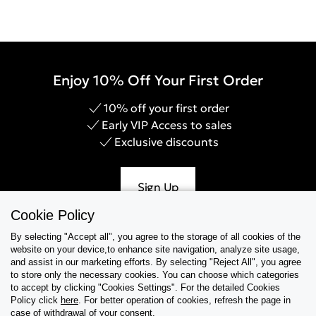
Enjoy 10% Off Your First Order
10% off your first order
Early VIP Access to sales
Exclusive discounts
Sign Up
Cookie Policy
By selecting "Accept all", you agree to the storage of all cookies of the
website on your device,to enhance site navigation, analyze site usage,
Help & Support
and assist in our marketing efforts. By selecting "Reject All", you agree
to store only the necessary cookies. You can choose which categories
to accept by clicking "Cookies Settings". For the detailed Cookies
Collections
Policy click
here
. For better operation of cookies, refresh the page in
case of withdrawal of your consent.