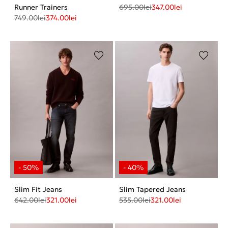
Runner Trainers
695.00
lei
347.00
lei
749.00
lei
374.00
lei
Slim Fit Jeans
Slim Tapered Jeans
642.00
lei
321.00
lei
535.00
lei
321.00
lei