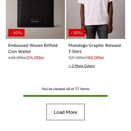
Embossed Woven Billfold
Monologo Graphic Relaxed
Coin Wallet
T-Shirt
428.00
lei
214.00
lei
321.00
lei
160.00
lei
+ 2 More Colors
You've viewed
48
of
77
items
Load More