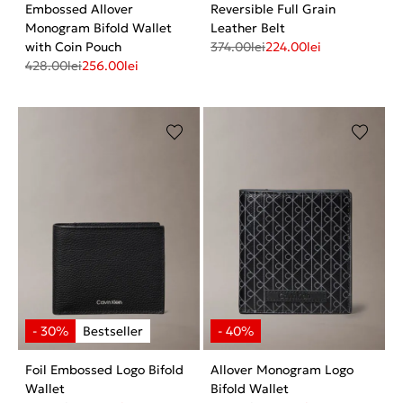
Embossed Allover
Reversible Full Grain
Monogram Bifold Wallet
Leather Belt
with Coin Pouch
374.00
lei
224.00
lei
428.00
lei
256.00
lei
Foil Embossed Logo Bifold
Allover Monogram Logo
Wallet
Bifold Wallet