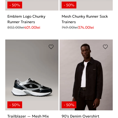
Emblem Logo Chunky
Mesh Chunky Runner Sock
Runner Trainers
Trainers
802.00
lei
401.00
lei
749.00
lei
374.00
lei
Trailblazer — Mesh Mix
90's Denim Overshirt