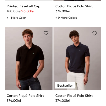
Printed Baseball Cap
Cotton Piqué Polo Shirt
160.00
lei
96.00
lei
374.00
lei
+ 1 More Color
+ 9 More Colors
Cotton Piqué Polo Shirt
Cotton Piqué Polo Shirt
374.00
lei
374.00
lei