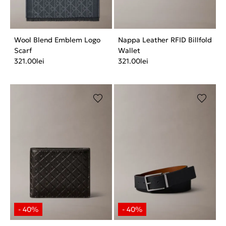
Wool Blend Emblem Logo
Nappa Leather RFID Billfold
Scarf
Wallet
321.00
lei
321.00
lei