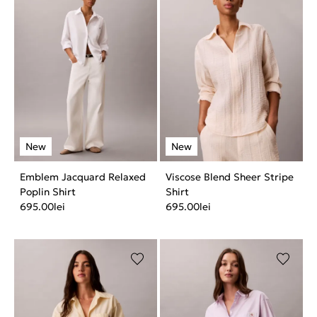
Emblem Jacquard Relaxed
Viscose Blend Sheer Stripe
Poplin Shirt
Shirt
695.00
lei
695.00
lei