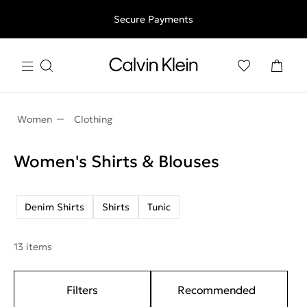
Free shipping for all orders above 250RON
Secure Payments
Women
Clothing
Women's Shirts & Blouses
Denim Shirts
Shirts
Tunic
13 items
Filters
Recommended