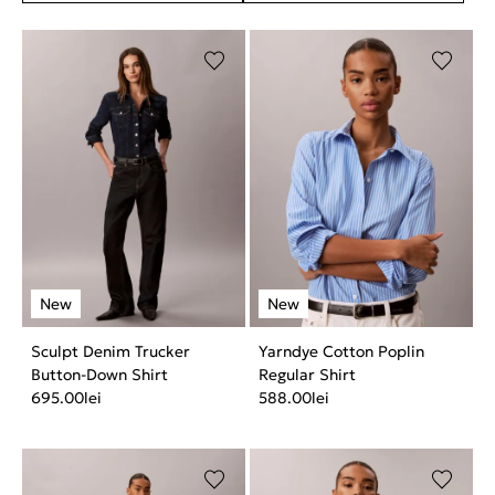
Sculpt Denim Trucker
Yarndye Cotton Poplin
Button-Down Shirt
Regular Shirt
695.00
lei
588.00
lei