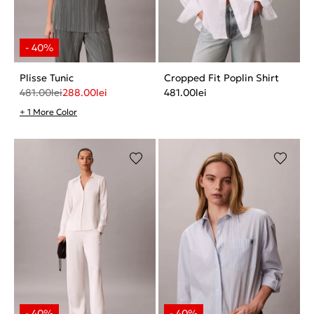
Plisse Tunic
Cropped Fit Poplin Shirt
481.00
lei
288.00
lei
481.00
lei
+ 1 More Color