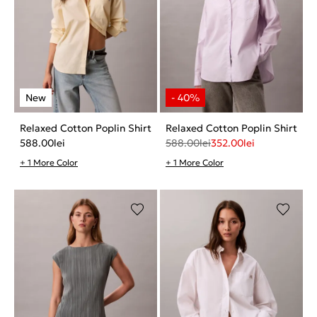
Relaxed Cotton Poplin Shirt
Relaxed Cotton Poplin Shirt
588.00
lei
588.00
lei
352.00
lei
+ 1 More Color
+ 1 More Color