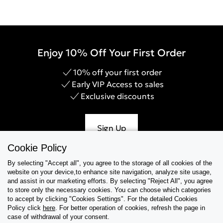
Enjoy 10% Off Your First Order
10% off your first order
Early VIP Access to sales
Exclusive discounts
Sign Up
Cookie Policy
By selecting "Accept all", you agree to the storage of all cookies of the
website on your device,to enhance site navigation, analyze site usage,
Help & Support
and assist in our marketing efforts. By selecting "Reject All", you agree
to store only the necessary cookies. You can choose which categories
to accept by clicking "Cookies Settings". For the detailed Cookies
Collections
Policy click
here
. For better operation of cookies, refresh the page in
case of withdrawal of your consent.