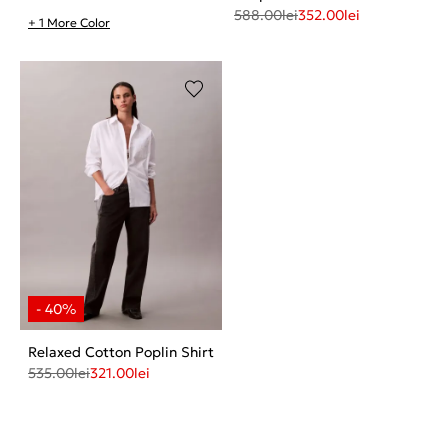
588.00
lei
352.00
lei
+ 1 More Color
Relaxed Cotton Poplin Shirt
535.00
lei
321.00
lei