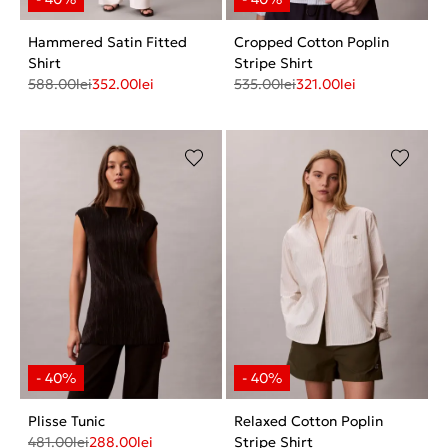
Hammered Satin Fitted
Cropped Cotton Poplin
Shirt
Stripe Shirt
588.00
lei
352.00
lei
535.00
lei
321.00
lei
Plisse Tunic
Relaxed Cotton Poplin
481.00
lei
288.00
lei
Stripe Shirt