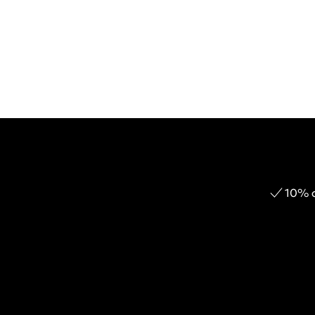
10% o