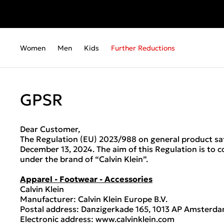
Women
Men
Kids
Further Reductions
GPSR
Dear Customer,
The Regulation (EU) 2023/988 on general product saf
December 13, 2024. The aim of this Regulation is to 
under the brand of “Calvin Klein”.
Apparel - Footwear - Accessories
Calvin Klein
Manufacturer: Calvin Klein Europe B.V.
Postal address: Danzigerkade 165, 1013 AP Amsterda
Electronic address: www.calvinklein.com