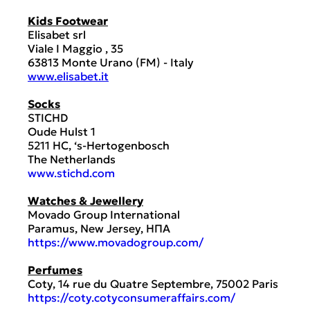
Kids Footwear
Elisabet srl
Viale I Maggio , 35
63813 Monte Urano (FM) - Italy
www.elisabet.it
Socks
STICHD
Oude Hulst 1
5211 HC, ‘s-Hertogenbosch
The Netherlands
www.stichd.com
Watches & Jewellery
Movado Group International
Paramus, New Jersey, ΗΠΑ
https://www.movadogroup.com/
Perfumes
Coty, 14 rue du Quatre Septembre, 75002 Paris
https://coty.cotyconsumeraffairs.com/