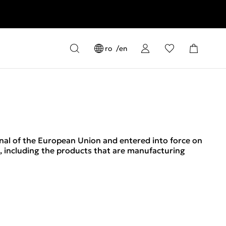
ro
en
rnal of the European Union and entered into force on
s, including the products that are manufacturing