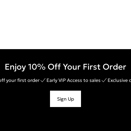
Enjoy 10% Off Your First Order
ff your first order
Early VIP Access to sales
Exclusive 
Sign Up