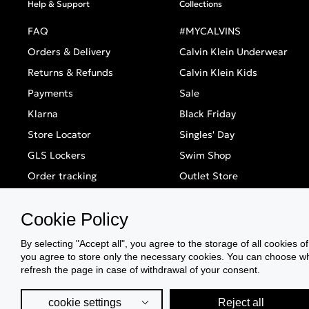
Help & Support
Collections
FAQ
#MYCALVINS
Orders & Delivery
Calvin Klein Underwear
Returns & Refunds
Calvin Klein Kids
Payments
Sale
Klarna
Black Friday
Store Locator
Singles' Day
GLS Lockers
Swim Shop
Order tracking
Outlet Store
Cookie Policy
By selecting "Accept all", you agree to the storage of all cookies o
you agree to store only the necessary cookies. You can choose whic
refresh the page in case of withdrawal of your consent.
cookie settings
Reject all