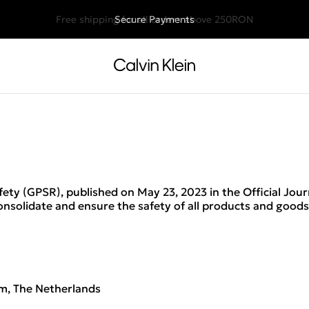
Free shipping for all orders above 250RON
Secure Payments
ety (GPSR), published on May 23, 2023 in the Official Jou
consolidate and ensure the safety of all products and good
m, The Netherlands