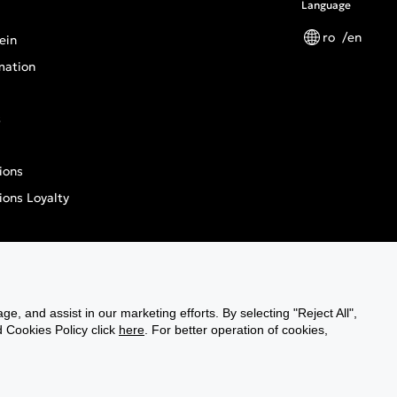
Language
ro
en
ein
mation
s
ions
ions Loyalty
n General Product Safety Regulation
ge, and assist in our marketing efforts. By selecting "Reject All",
d Cookies Policy click
gn
here
. For better operation of cookies,