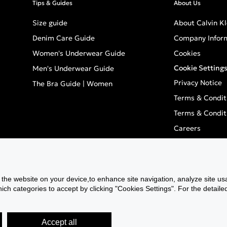
Tips & Guides
About Us
Size guide
About Calvin Kl
Denim Care Guide
Company Infor
Women's Underwear Guide
Cookies
Cookie Setting
Men's Underwear Guide
Privacy Notice
The Bra Guide | Women
Terms & Condit
Terms & Condit
Careers
Inclusivity
GPSR - Europea
ANCP
f the website on your device,to enhance site navigation, analyze site usa
h categories to accept by clicking "Cookies Settings". For the detaile
Actual Campai
Accept all