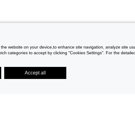
f the website on your device,to enhance site navigation, analyze site usa
h categories to accept by clicking "Cookies Settings". For the detaile
Accept all