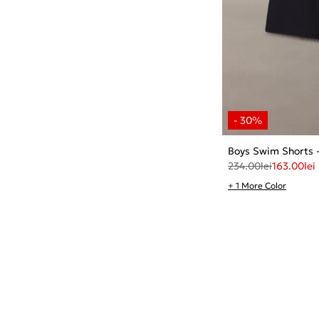
Boys Swim Shorts
234.00
lei
163.00
lei
+ 1 More Color