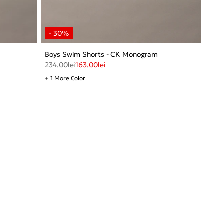
Boys Swim Shorts - CK Monogram
234.00
lei
163.00
lei
+ 1 More Color