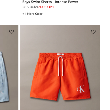
Boys Swim Shorts - Intense Power
286.00
lei
200.00
lei
+ 1 More Color