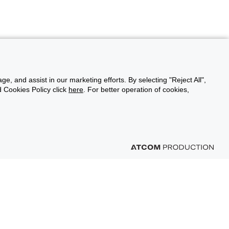
ge, and assist in our marketing efforts. By selecting "Reject All",
d Cookies Policy click
here
. For better operation of cookies,