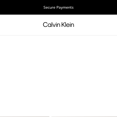
Free shipping for all orders above 250RON
Secure Payments