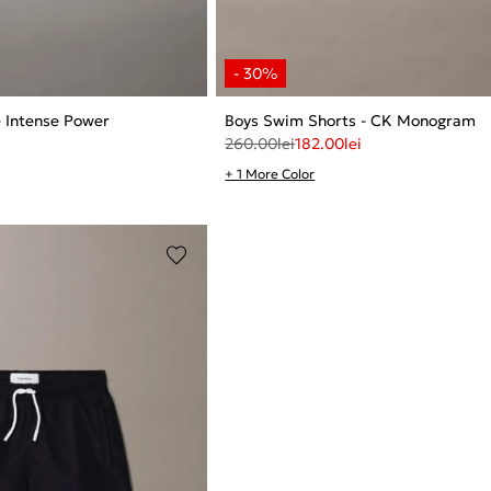
- Intense Power
Boys Swim Shorts - CK Monogram
260.00
lei
182.00
lei
+ 1 More Color