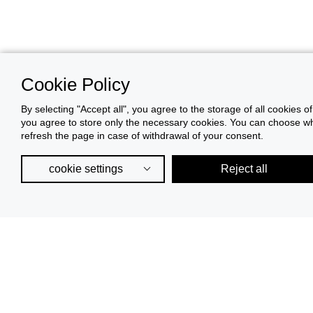
Cookie Policy
By selecting "Accept all", you agree to the storage of all cookies o
you agree to store only the necessary cookies. You can choose whic
refresh the page in case of withdrawal of your consent.
cookie settings
Reject all