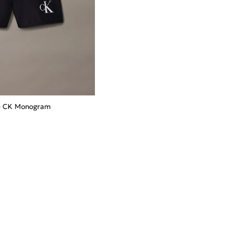
 - CK Monogram