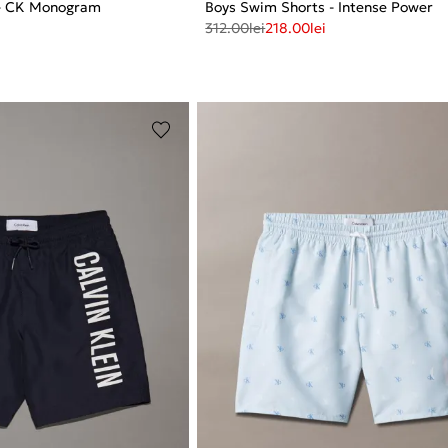
 - CK Monogram
Boys Swim Shorts - Intense Power
312.00
lei
218.00
lei