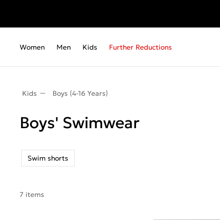
Women
Men
Kids
Further Reductions
Kids
Boys (4-16 Years)
Boys' Swimwear
Swim shorts
7 items