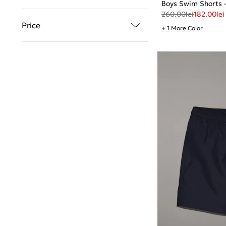
Boys Swim Shorts
260.00
lei
182.00
lei
Price
+ 1 More Color