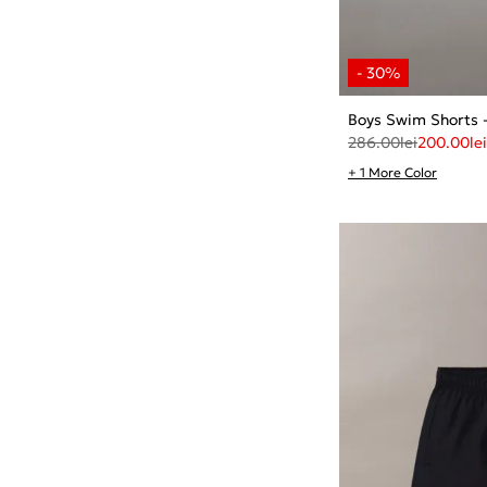
Boys Swim Shorts 
286.00
lei
200.00
lei
+ 1 More Color