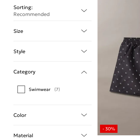
Sorting:
Recommended
Size
Style
Category
Swimwear
(7)
Color
Material