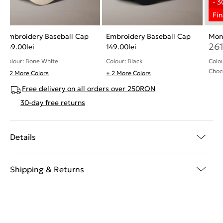
Embroidery Baseball Cap
Embroidery Baseball Cap
Mon
26
149.00
lei
149.00
lei
Colour: Bone White
Colour: Black
Colo
Choc
+ 2 More Colors
+ 2 More Colors
Free delivery on all orders over 250RON
30-day free returns
Details
Shipping & Returns