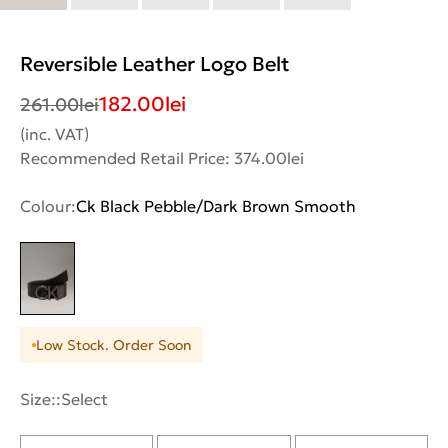
Reversible Leather Logo Belt
182.00
lei
261.00
lei
(inc. VAT)
Recommended Retail Price: 374.00lei
Colour:
Ck Black Pebble/Dark Brown Smooth
Low Stock. Order Soon
Size::
Select