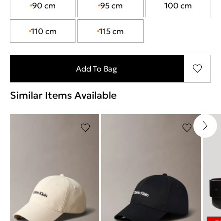
90 cm
95 cm
100 cm
110 cm
115 cm
Add To Bag
Similar Items Available