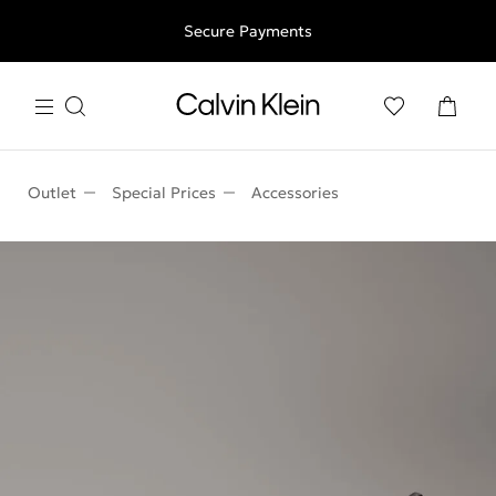
Free shipping for all orders above 250RON
Secure Payments
Outlet
Special Prices
Accessories