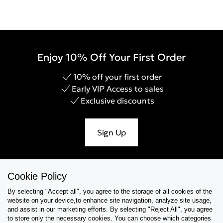
Enjoy 10% Off Your First Order
10% off your first order
Early VIP Access to sales
Exclusive discounts
Sign Up
Cookie Policy
Help & Support
By selecting "Accept all", you agree to the storage of all cookies of the
website on your device,to enhance site navigation, analyze site usage,
Collections
and assist in our marketing efforts. By selecting "Reject All", you agree
to store only the necessary cookies. You can choose which categories