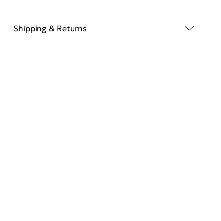
Shipping & Returns