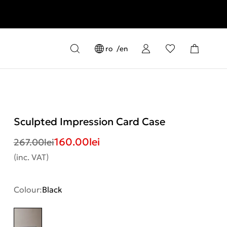
ro
en
Sculpted Impression Card Case
160.00
lei
267.00
lei
(inc. VAT)
Colour:
Black