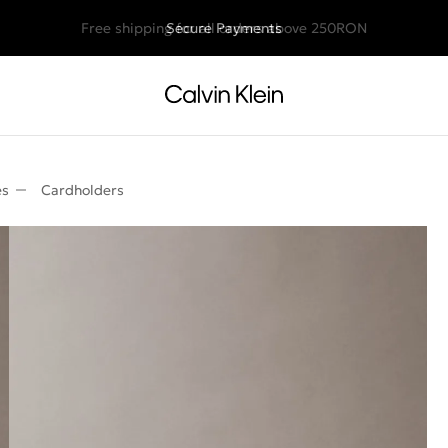
Free shipping for all orders above 250RON
Secure Payments
es
Cardholders