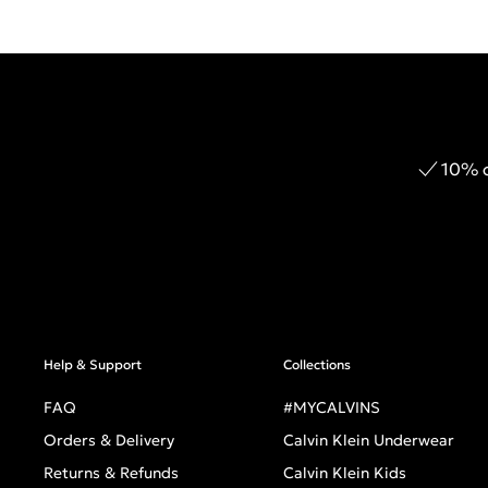
10% o
Help & Support
Collections
FAQ
#MYCALVINS
Orders & Delivery
Calvin Klein Underwear
Returns & Refunds
Calvin Klein Kids