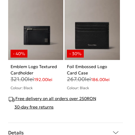
Emblem Logo Textured
Foil Embossed Logo
Cardholder
Card Case
321.00
lei
267.00
lei
192.00
lei
186.00
lei
Colour: Black
Colour: Black
Free delivery on all orders over 250RON
30-day free returns
Details