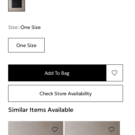
Size::
One Size
One Size
Add To Bag
Check Store Availability
Similar Items Available