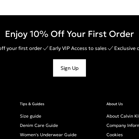
Enjoy 10% Off Your First Order
ff your first order
Early VIP Access to sales
Exclusive 
Sign Up
Tips & Guides
About Us
Size guide
About Calvin Kl
Denim Care Guide
Company Infor
Women's Underwear Guide
Cookies