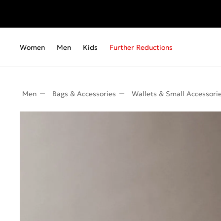
Women
Men
Kids
Further Reductions
Men
Bags & Accessories
Wallets & Small Accessori