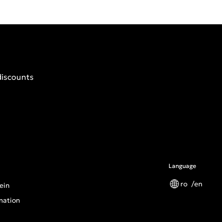
discounts
Language
ro
en
ein
mation