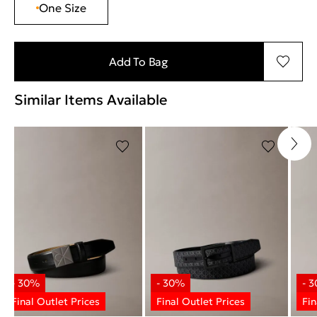
One Size
Add To Bag
Similar Items Available