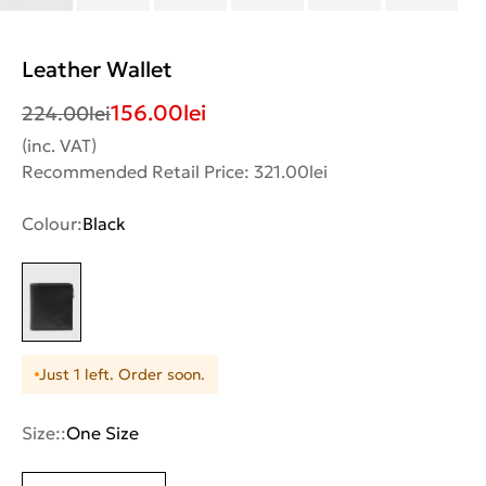
Leather Wallet
156.00
lei
224.00
lei
(inc. VAT)
Recommended Retail Price: 321.00lei
Colour:
Black
Just 1 left. Order soon.
Size::
One Size