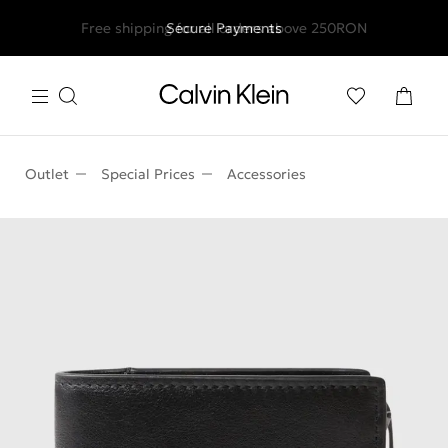
Free shipping for all orders above 250RON
Secure Payments
Outlet
Special Prices
Accessories