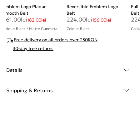
Emblem Logo Plaque
Reversible Emblem Logo
Full
Smooth Belt
Belt
Belt
261.00
lei
224.00
lei
22
182.00
lei
156.00
lei
Colour: Black / Matte Gunmetal
Colour: Black
Colou
Free delivery on all orders over 250RON
30-day free returns
Details
Shipping & Returns