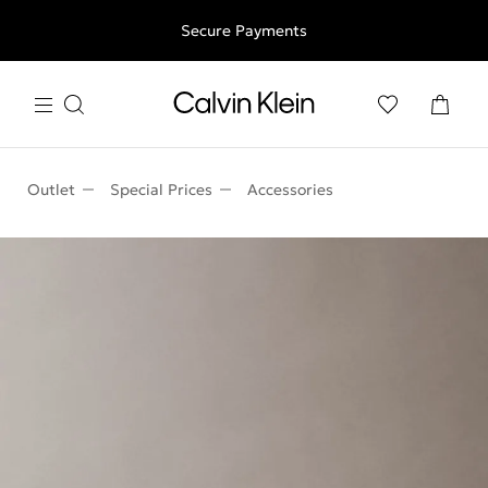
Free shipping for all orders above 250RON
Secure Payments
Outlet
Special Prices
Accessories