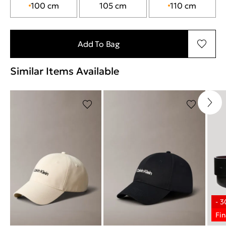
100 cm
105 cm
110 cm
Add To Bag
Similar Items Available