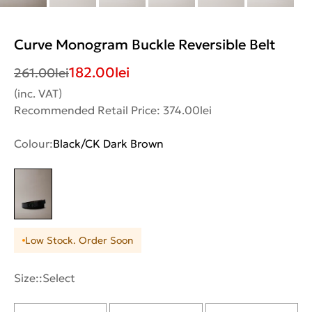
Curve Monogram Buckle Reversible Belt
182.00
lei
261.00
lei
(inc. VAT)
Recommended Retail Price: 374.00lei
Colour:
Black/CK Dark Brown
Low Stock. Order Soon
Size::
Select