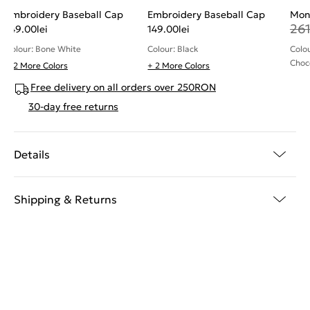
Embroidery Baseball Cap
Embroidery Baseball Cap
Mon
26
149.00
lei
149.00
lei
Colour: Bone White
Colour: Black
Colo
Choc
+ 2 More Colors
+ 2 More Colors
Free delivery on all orders over 250RON
30-day free returns
Details
Shipping & Returns