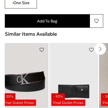
One Size
Add To Bag
Similar Items Available