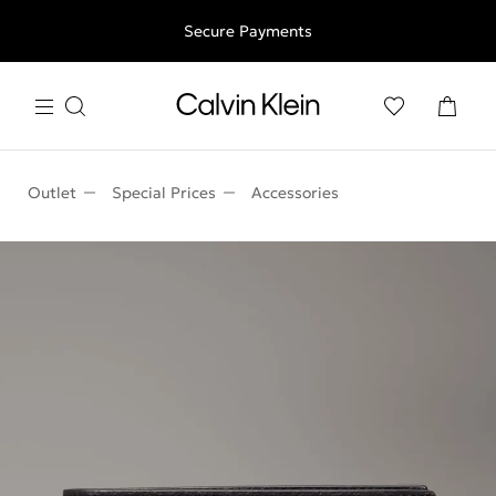
Free shipping for all orders above 250RON
Secure Payments
Outlet
Special Prices
Accessories