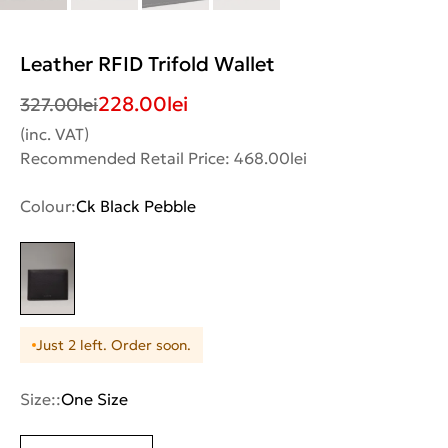
Leather RFID Trifold Wallet
228.00
lei
327.00
lei
(inc. VAT)
Recommended Retail Price: 468.00lei
Colour:
Ck Black Pebble
Just 2 left. Order soon.
Size::
One Size