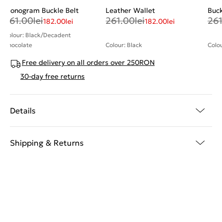
Monogram Buckle Belt
Leather Wallet
Buck
261.00
lei
261.00
lei
26
182.00
lei
182.00
lei
Colour: Black/Decadent
Chocolate
Colour: Black
Colo
Free delivery on all orders over 250RON
30-day free returns
Details
Shipping & Returns