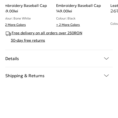
Embroidery Baseball Cap
Embroidery Baseball Cap
Leat
26
149.00
lei
149.00
lei
Colour: Bone White
Colour: Black
Colou
+ 2 More Colors
+ 2 More Colors
Free delivery on all orders over 250RON
30-day free returns
Details
Shipping & Returns