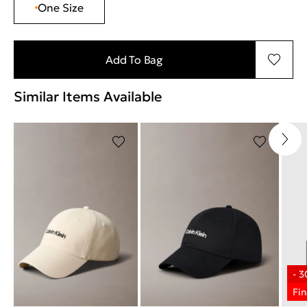
One Size
Add To Bag
Similar Items Available