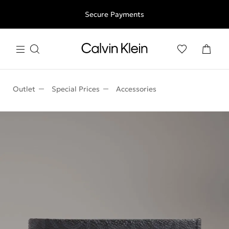
Free shipping for all orders above 250RON
Secure Payments
Outlet
Special Prices
Accessories