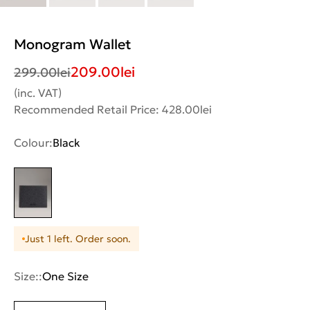
Monogram Wallet
209.00
lei
299.00
lei
(inc. VAT)
Recommended Retail Price: 428.00lei
Colour:
Black
Just 1 left. Order soon.
Size::
One Size