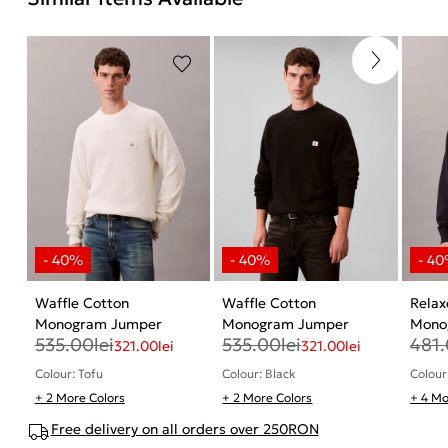
Waffle Cotton
Waffle Cotton
Relax
Monogram Jumper
Monogram Jumper
Mono
535.00
lei
535.00
lei
481
321.00
lei
321.00
lei
Colour: Tofu
Colour: Black
Colour
+ 2 More Colors
+ 2 More Colors
+ 4 Mo
Free delivery on all orders over 250RON