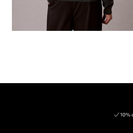
10% o