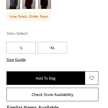
Low Stock. Order Soon
Size::
Select
L
XL
Size Guide
"More information about sizes
Add To Bag
Check Store Availability
Similar Items Available