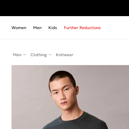
Women
Men
Kids
Further Reductions
Men
Clothing
Knitwear