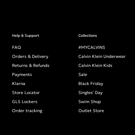
Help & Support
Collections
FAQ
#MYCALVINS
Orders & Delivery
Calvin Klein Underwear
Returns & Refunds
Calvin Klein Kids
Payments
Sale
Klarna
Black Friday
Store Locator
Singles' Day
GLS Lockers
Swim Shop
Order tracking
Outlet Store