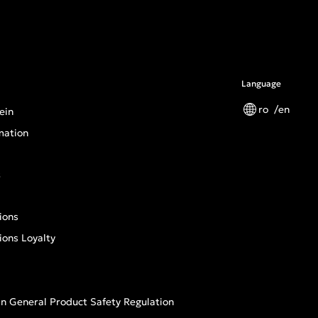
Language
ro
en
ein
mation
s
ions
ions Loyalty
n General Product Safety Regulation