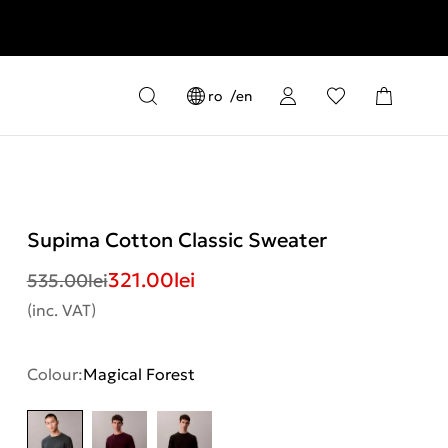
ro
en
Supima Cotton Classic Sweater
321.00
lei
535.00
lei
(inc. VAT)
Colour:
Magical Forest