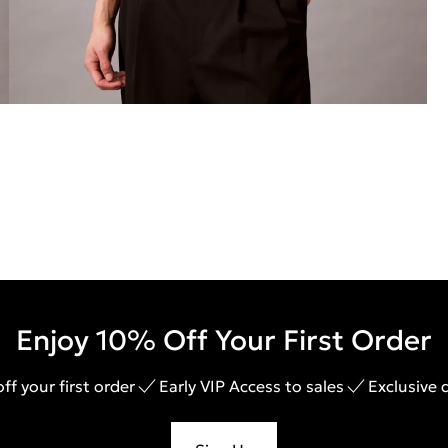
Enjoy 10% Off Your First Order
ff your first order
Early VIP Access to sales
Exclusive 