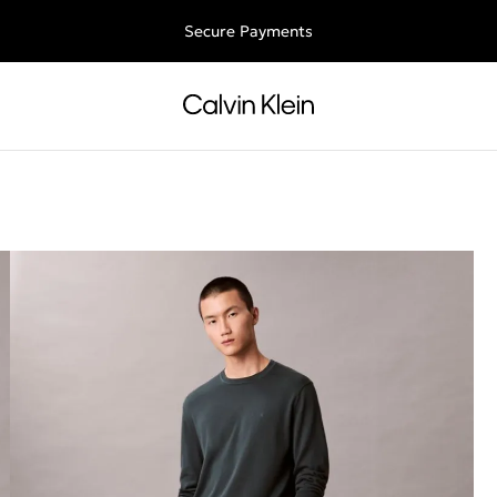
Free shipping for all orders above 250RON
Secure Payments