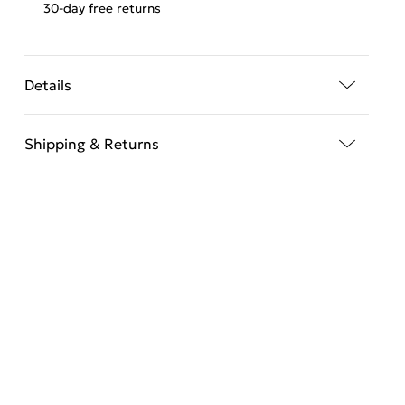
30-day free returns
Details
Shipping & Returns