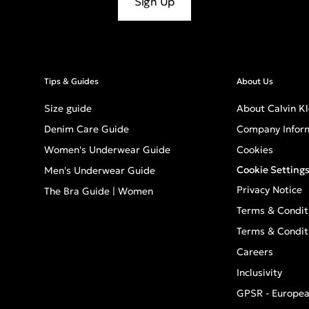
Sign Up
Tips & Guides
About Us
Size guide
About Calvin Kl
Denim Care Guide
Company Infor
Women's Underwear Guide
Cookies
Cookie Setting
Men's Underwear Guide
Privacy Notice
The Bra Guide | Women
Terms & Condit
Terms & Condit
Careers
Inclusivity
GPSR - Europea