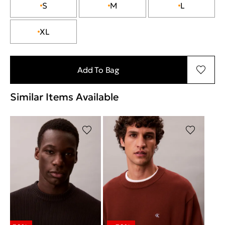
S
M
L
XL
Add To Bag
Similar Items Available