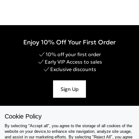
Enjoy 10% Off Your First Order
10% off your first order
Early VIP Access to sales
Exclusive discounts
Sign Up
Cookie Policy
Help & Support
By selecting "Accept all", you agree to the storage of all cookies of the
website on your device,to enhance site navigation, analyze site usage,
Collections
and assist in our marketing efforts. By selecting "Reject All", you agree