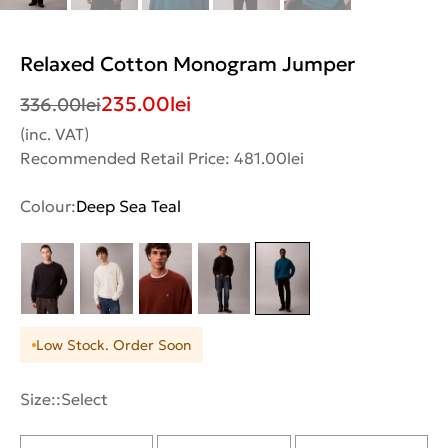
Relaxed Cotton Monogram Jumper
235.00
lei
336.00
lei
(inc. VAT)
Recommended Retail Price: 481.00lei
Colour:
Deep Sea Teal
Low Stock. Order Soon
Size::
Select