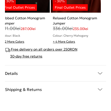
Ribbed Cotton Monogram
Relaxed Cotton Monogram
Jumper
Jumper
411.00
lei
336.00
lei
287.00
lei
235.00
lei
Colour: Black
Colour: Cherry Mahogany
+ 2 More Colors
+ 4 More Colors
Free delivery on all orders over 250RON
30-day free returns
Details
Shipping & Returns