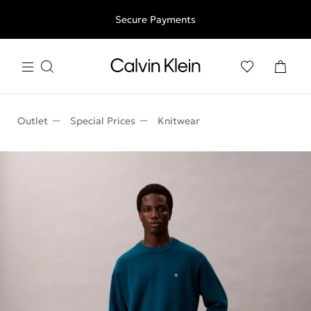
Free shipping for all orders above 250RON
Secure Payments
Outlet
Special Prices
Knitwear