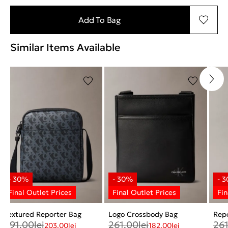
Add To Bag
Similar Items Available
Textured Reporter Bag
Logo Crossbody Bag
Rep
291.00
lei
261.00
lei
26
203.00
lei
182.00
lei