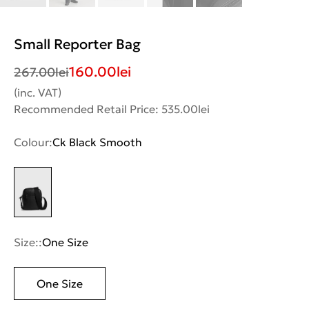
Small Reporter Bag
160.00
lei
267.00
lei
(inc. VAT)
Recommended Retail Price: 535.00lei
Colour:
Ck Black Smooth
Size::
One Size
One Size