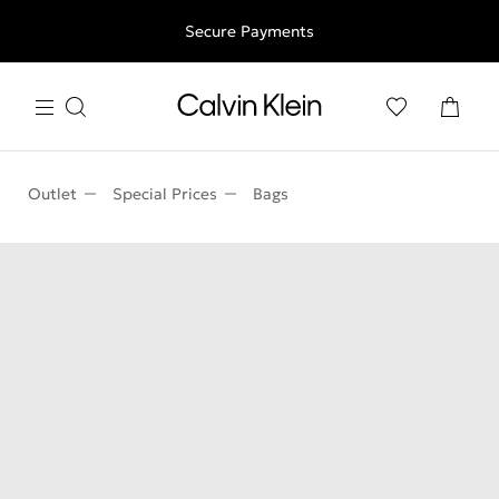
Free shipping for all orders above 250RON
Secure Payments
Outlet
Special Prices
Bags