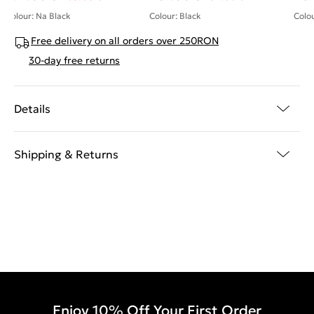
Colour: Na Black
Colour: Black
Colou
Free delivery on all orders over 250RON
30-day free returns
Details
Shipping & Returns
Enjoy 10% Off Your First Order