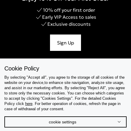
10% off your first order
Early VIP Access to sales
Exclusive discounts
Sign Up
Cookie Policy
Help & Support
By selecting "Accept all", you agree to the storage of all cookies of the
website on your device,to enhance site navigation, analyze site usage,
Collections
and assist in our marketing efforts. By selecting "Reject All", you agree
to store only the necessary cookies. You can choose which categories
to accept by clicking "Cookies Settings". For the detailed Cookies
Tips & Guides
Policy click
here
. For better operation of cookies, refresh the page in
case of withdrawal of your consent.
About Us
cookie settings
Language