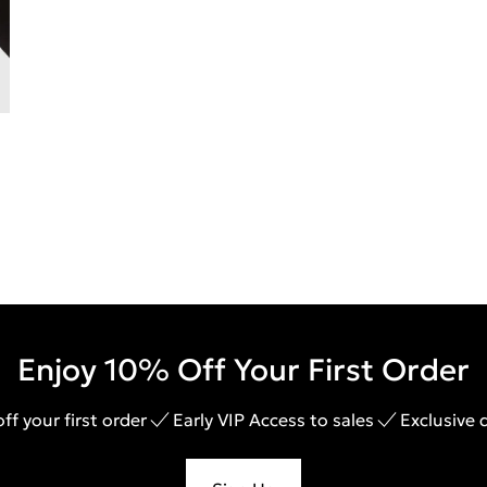
Enjoy 10% Off Your First Order
ff your first order
Early VIP Access to sales
Exclusive 