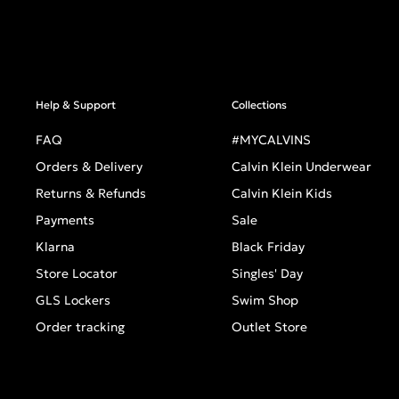
Help & Support
Collections
FAQ
#MYCALVINS
Orders & Delivery
Calvin Klein Underwear
Returns & Refunds
Calvin Klein Kids
Payments
Sale
Klarna
Black Friday
Store Locator
Singles' Day
GLS Lockers
Swim Shop
Order tracking
Outlet Store