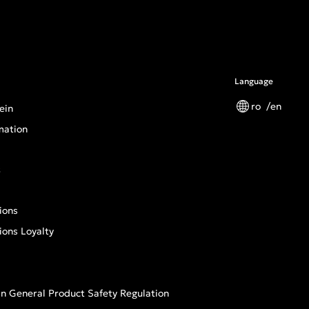
Language
ro
en
ein
mation
s
ions
ions Loyalty
n General Product Safety Regulation