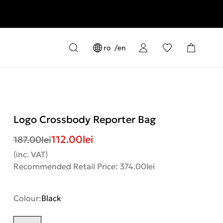
ro
en
Logo Crossbody Reporter Bag
112.00
lei
187.00
lei
(inc. VAT)
Recommended Retail Price: 374.00lei
Colour:
Black