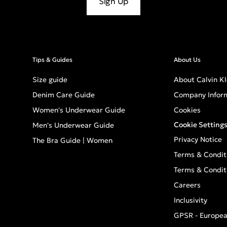
Sign Up
Tips & Guides
About Us
Size guide
About Calvin Kl
Denim Care Guide
Company Infor
Women's Underwear Guide
Cookies
Cookie Setting
Men's Underwear Guide
Privacy Notice
The Bra Guide | Women
Terms & Condit
Terms & Condit
Careers
Inclusivity
GPSR - Europea