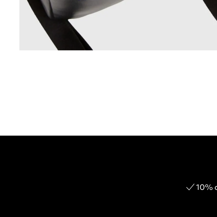
10% o