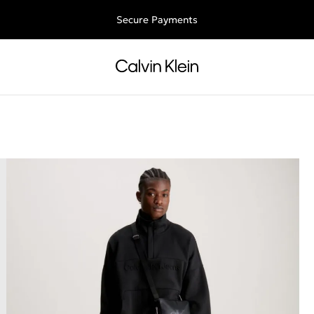
Free shipping for all orders above 250RON
Secure Payments