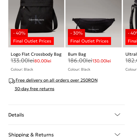
Logo Flat Crossbody Bag
Bum Bag
Ultra
133.00
lei
186.00
lei
182
80.00
lei
130.00
lei
Colour: Black
Colour: Black
Colour
Free delivery on all orders over 250RON
30-day free returns
Details
Shipping & Returns