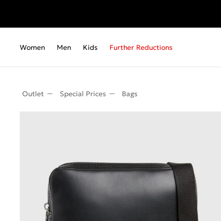
Women
Men
Kids
Further Reductions
Outlet
Special Prices
Bags