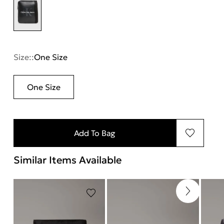
Size::
One Size
One Size
Add To Bag
Similar Items Available