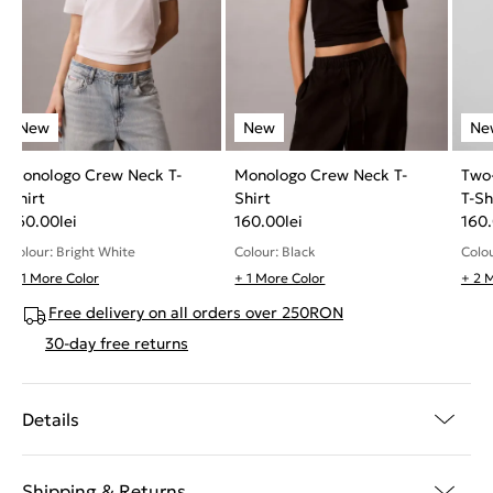
Monologo Crew Neck T-
Monologo Crew Neck T-
Two
Shirt
Shirt
T-Sh
160.00
lei
160.00
lei
160
Colour: Bright White
Colour: Black
Colou
+ 1 More Color
+ 1 More Color
+ 2 
Free delivery on all orders over 250RON
30-day free returns
Details
Shipping & Returns