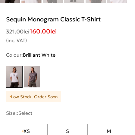
Sequin Monogram Classic T-Shirt
160.00
lei
321.00
lei
(inc. VAT)
Colour:
Brilliant White
Low Stock. Order Soon
Size::
Select
XS
S
M