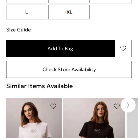
L
XL
Size Guide
"More information about sizes
Add To Bag
Check Store Availability
Similar Items Available