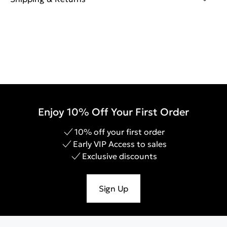
Enjoy 10% Off Your First Order
10% off your first order
Early VIP Access to sales
Exclusive discounts
Sign Up