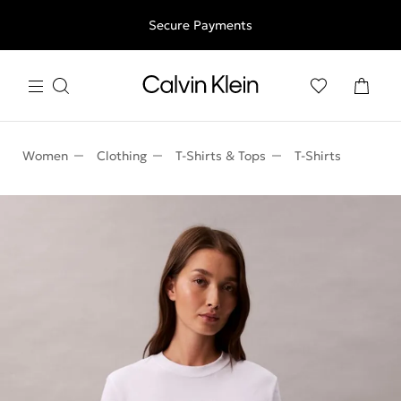
Free shipping for all orders above 250RON
Secure Payments
Women
Clothing
T-Shirts & Tops
T-Shirts