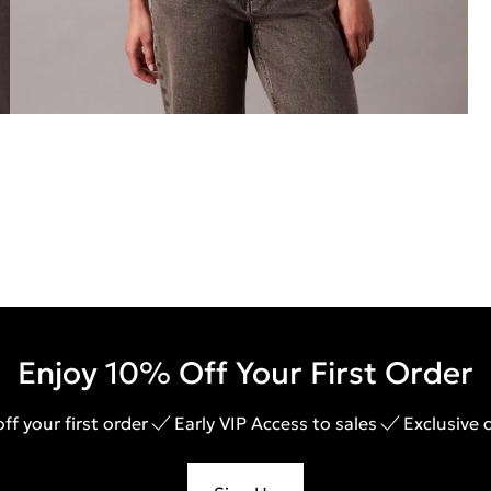
Enjoy 10% Off Your First Order
ff your first order
Early VIP Access to sales
Exclusive 