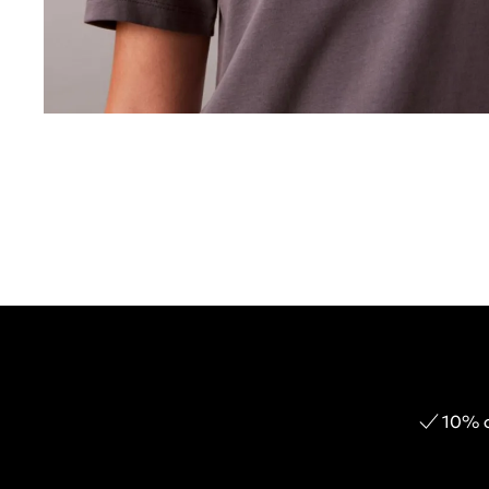
10% o