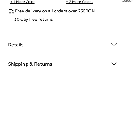
Colour
+ 1 More Color
+ 2 More Colors
Free delivery on all orders over 250RON
30-day free returns
Details
Shipping & Returns