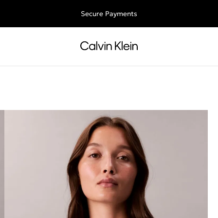
Free shipping for all orders above 250RON
Secure Payments