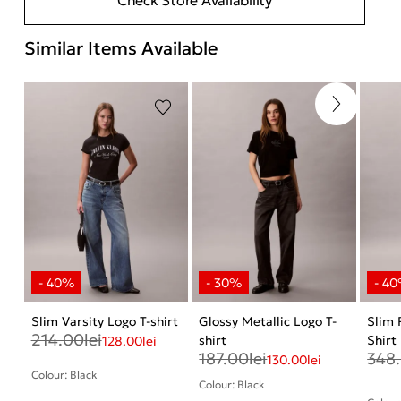
Similar Items Available
Slim Varsity Logo T-shirt
Glossy Metallic Logo T-
Slim 
214.00
lei
shirt
Shirt
128.00
lei
187.00
lei
348
130.00
lei
Colour: Black
Colour: Black