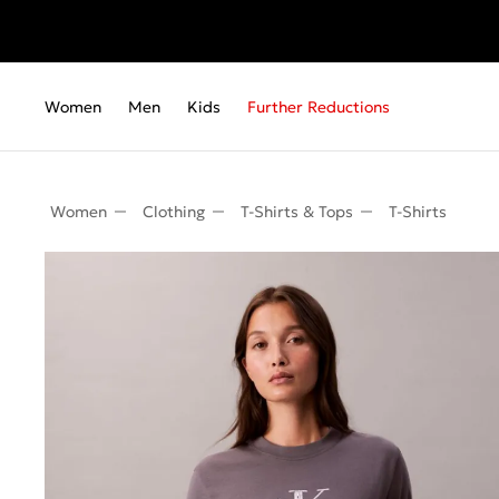
Women
Men
Kids
Further Reductions
Women
Clothing
T-Shirts & Tops
T-Shirts