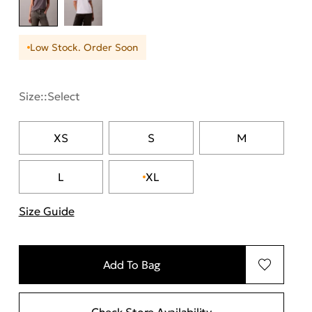
Low Stock. Order Soon
Size::
Select
XS
S
M
L
XL
Size Guide
"More information about sizes
Add To Bag
Check Store Availability