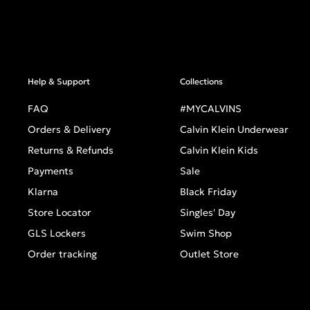
Help & Support
Collections
FAQ
#MYCALVINS
Orders & Delivery
Calvin Klein Underwear
Returns & Refunds
Calvin Klein Kids
Payments
Sale
Klarna
Black Friday
Store Locator
Singles' Day
GLS Lockers
Swim Shop
Order tracking
Outlet Store