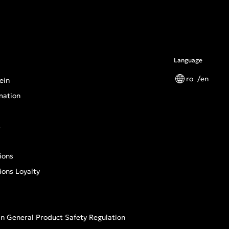
Language
ro
en
ein
mation
s
ions
ions Loyalty
n General Product Safety Regulation