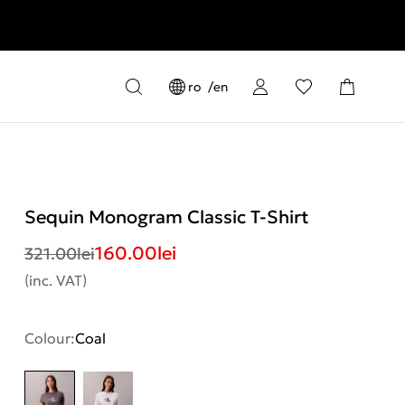
ro
en
Sequin Monogram Classic T-Shirt
160.00
lei
321.00
lei
(inc. VAT)
Colour:
Coal