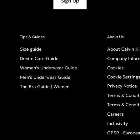
Sign Up
Tips & Guides
About Us
Size guide
About Calvin Kl
Denim Care Guide
Company Infor
Women's Underwear Guide
Cookies
Cookie Setting
Men's Underwear Guide
Privacy Notice
The Bra Guide | Women
Terms & Condit
Terms & Condit
Careers
Inclusivity
GPSR - Europea