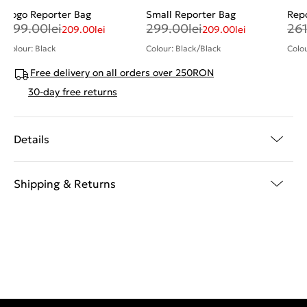
Logo Reporter Bag
Small Reporter Bag
Rep
299.00
lei
299.00
lei
26
209.00
lei
209.00
lei
Colour: Black
Colour: Black/Black
Colou
Free delivery on all orders over 250RON
30-day free returns
Details
Shipping & Returns