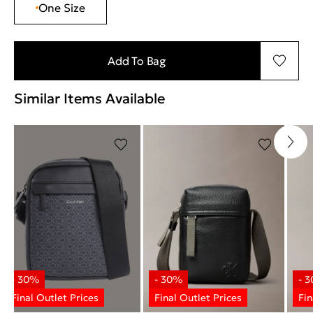
One Size
Add To Bag
Similar Items Available