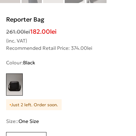
Reporter Bag
182.00
lei
261.00
lei
(inc. VAT)
Recommended Retail Price: 374.00lei
Colour:
Black
Just 2 left. Order soon.
Size::
One Size