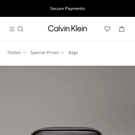
Free shipping for all orders above 250RON
Secure Payments
Outlet
Special Prices
Bags