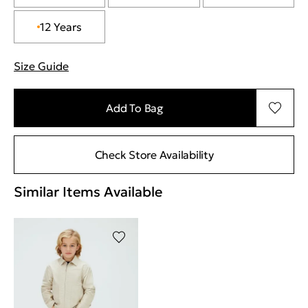
12 Years
Size Guide
"More information about sizes
Add To Bag
Check Store Availability
Similar Items Available