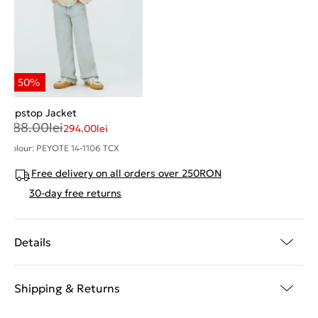
Ripstop Jacket
588.00
lei
294.00
lei
Colour: PEYOTE 14-1106 TCX
Free delivery on all orders over 250RON
30-day free returns
Details
Shipping & Returns