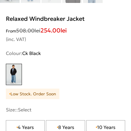
Relaxed Windbreaker Jacket
254.00
lei
508.00
lei
From
(inc. VAT)
Colour:
Ck Black
Low Stock. Order Soon
Size::
Select
4 Years
8 Years
10 Years