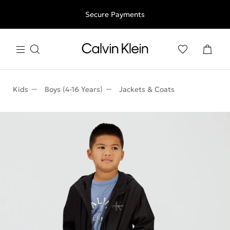
Free shipping for all orders above 250RON
Secure Payments
Kids
Boys (4-16 Years)
Jackets & Coats