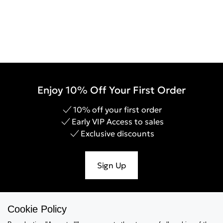
Enjoy 10% Off Your First Order
10% off your first order
Early VIP Access to sales
Exclusive discounts
Sign Up
Cookie Policy
Help & Support