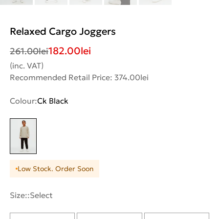
Relaxed Cargo Joggers
182.00
lei
261.00
lei
(inc. VAT)
Recommended Retail Price: 374.00lei
Colour:
Ck Black
Low Stock. Order Soon
Size::
Select