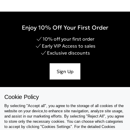
Enjoy 10% Off Your First Order
10% off your first order
Early VIP Access to sales
Exclusive discounts
Sign Up
Cookie Policy
Help & Support
By selecting "Accept all", you agree to the storage of all cookies of the
website on your device,to enhance site navigation, analyze site usage,
Collections
and assist in our marketing efforts. By selecting "Reject All", you agree
to store only the necessary cookies. You can choose which categories
to accept by clicking "Cookies Settings". For the detailed Cookies
Tips & Guides