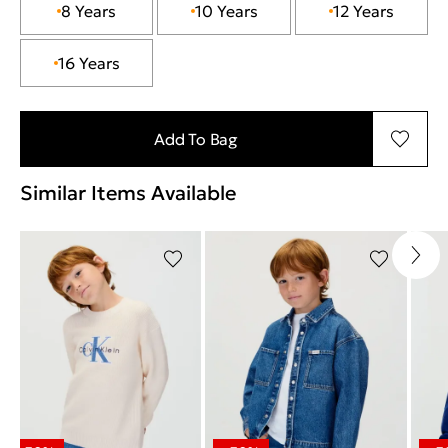
8 Years
10 Years
12 Years
16 Years
Add To Bag
Similar Items Available