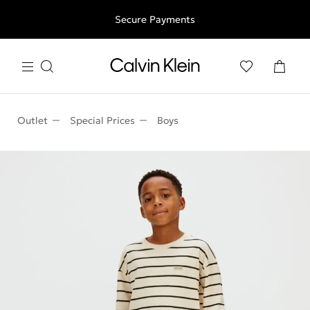
Free shipping for all orders above 250RON
Secure Payments
Outlet
Special Prices
Boys