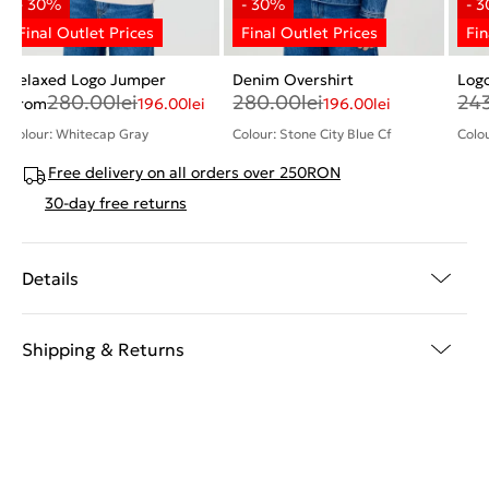
Relaxed Logo Jumper
Denim Overshirt
Log
280.00
lei
280.00
lei
24
From
196.00
lei
196.00
lei
Colour: Whitecap Gray
Colour: Stone City Blue Cf
Colou
Free delivery on all orders over 250RON
30-day free returns
Details
Shipping & Returns