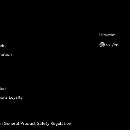
Language
ro
en
ein
mation
s
ions
ions Loyalty
n General Product Safety Regulation