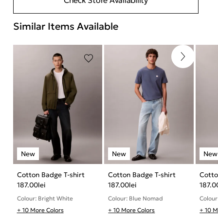
Similar Items Available
Cotton Badge T-shirt
Cotton Badge T-shirt
Cotto
187.00
lei
187.00
lei
187.0
Colour: Bright White
Colour: Blue Nomad
Colour
+ 10 More Colors
+ 10 More Colors
+ 10 M