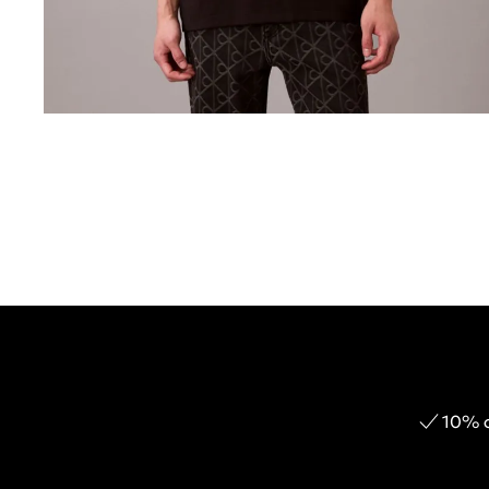
10% o