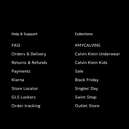
Help & Support
Collections
FAQ
#MYCALVINS
Orders & Delivery
Calvin Klein Underwear
Returns & Refunds
Calvin Klein Kids
Payments
Sale
Klarna
Black Friday
Store Locator
Singles' Day
GLS Lockers
Swim Shop
Order tracking
Outlet Store