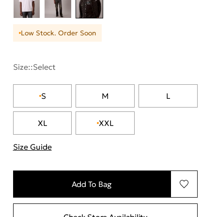
Low Stock. Order Soon
Size::
Select
S
M
L
XL
XXL
Size Guide
"More information about sizes
Add To Bag
Check Store Availability