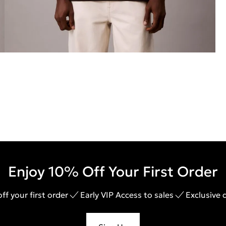
Enjoy 10% Off Your First Order
ff your first order
Early VIP Access to sales
Exclusive 