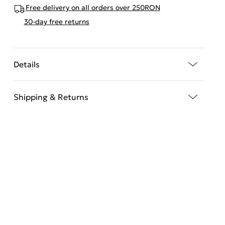
Free delivery on all orders over 250RON
30-day free returns
Details
Shipping & Returns