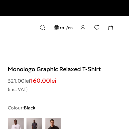
ro
en
Monologo Graphic Relaxed T-Shirt
160.00
lei
321.00
lei
(inc. VAT)
Colour:
Black