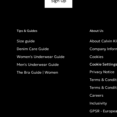
Sign Up
Tips & Guides
About Us
Size guide
About Calvin Kl
Denim Care Guide
Company Infor
Women's Underwear Guide
Cookies
Cookie Setting
Men's Underwear Guide
Privacy Notice
The Bra Guide | Women
Terms & Condit
Terms & Condit
Careers
Inclusivity
GPSR - Europea