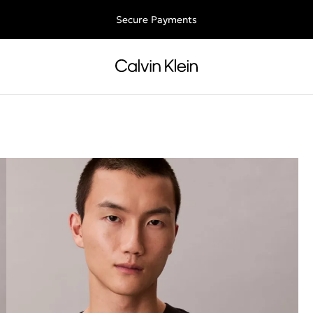
Free shipping for all orders above 250RON
Secure Payments