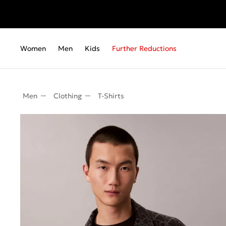
Women
Men
Kids
Further Reductions
Men
Clothing
T-Shirts