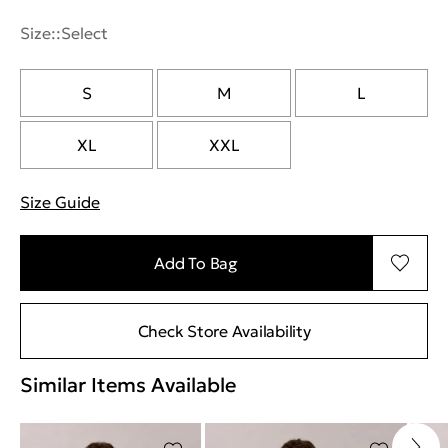
Size::
Select
S
M
L
XL
XXL
Size Guide
"More information about sizes
Add To Bag
Check Store Availability
Similar Items Available