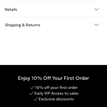
Details
Shipping & Returns
Enjoy 10% Off Your First Order
10% off your first order
Early VIP Access to sales
Exclusive discounts