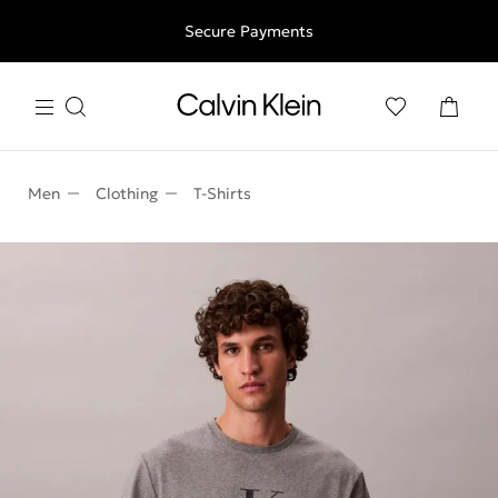
Free shipping for all orders above 250RON
Secure Payments
Men
Clothing
T-Shirts