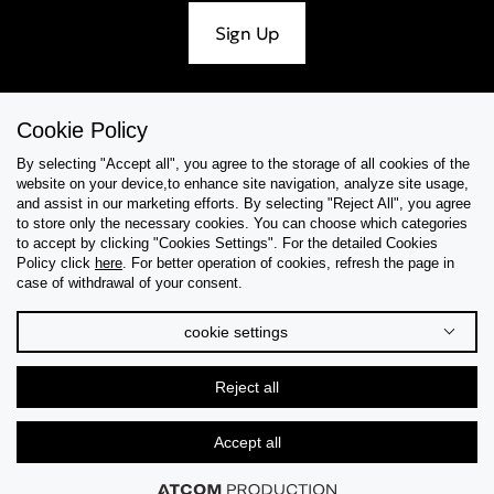
Sign Up
Cookie Policy
Help & Support
By selecting "Accept all", you agree to the storage of all cookies of the
website on your device,to enhance site navigation, analyze site usage,
Collections
and assist in our marketing efforts. By selecting "Reject All", you agree
to store only the necessary cookies. You can choose which categories
to accept by clicking "Cookies Settings". For the detailed Cookies
Tips & Guides
Policy click
here
. For better operation of cookies, refresh the page in
case of withdrawal of your consent.
About Us
cookie settings
Language
Reject all
Accept all