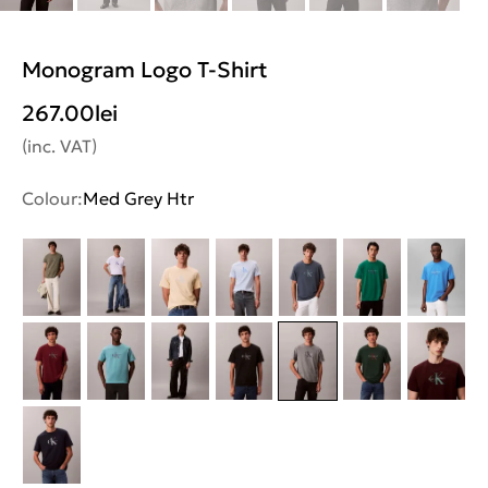
Monogram Logo T-Shirt
267.00
lei
(inc. VAT)
Colour:
Med Grey Htr