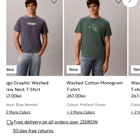
Logo Graphic Washed
Washed Cotton Monogram
Was
Crew Neck T-Shirt
T-shirt
T-sh
267.00
lei
267.00
lei
267
Colour: Blue Nomad
Colour: Mallard Green
Colo
+ 2 More Colors
+ 2 More Colors
+ 2 
Free delivery on all orders over 250RON
30-day free returns