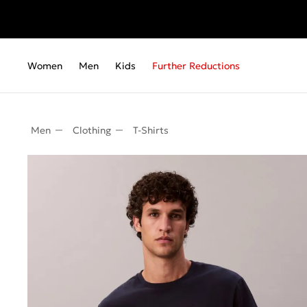
Women
Men
Kids
Further Reductions
Men
Clothing
T-Shirts