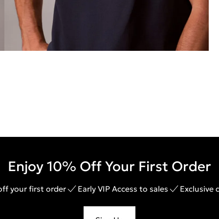
Enjoy 10% Off Your First Order
ff your first order
Early VIP Access to sales
Exclusive 