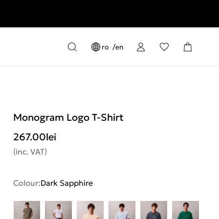
ro
en
Monogram Logo T-Shirt
267.00
lei
(inc. VAT)
Colour:
Dark Sapphire