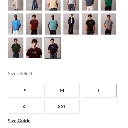
Size::
Select
S
M
L
XL
XXL
Size Guide
"More information about sizes