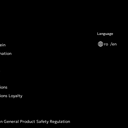
Language
ro
en
ein
mation
s
ions
ions Loyalty
n General Product Safety Regulation