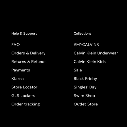
Help & Support
Collections
FAQ
#MYCALVINS
Orders & Delivery
Calvin Klein Underwear
Returns & Refunds
Calvin Klein Kids
Payments
Sale
Klarna
Black Friday
Store Locator
Singles' Day
GLS Lockers
Swim Shop
Order tracking
Outlet Store