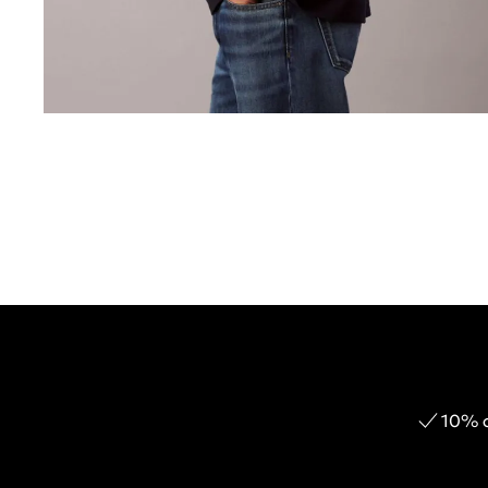
10% o