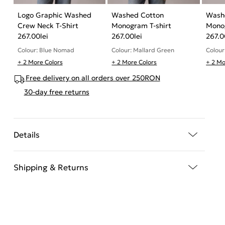
Logo Graphic Washed
Washed Cotton
Wash
Crew Neck T-Shirt
Monogram T-shirt
Monog
267.00
lei
267.00
lei
267.0
Colour: Blue Nomad
Colour: Mallard Green
Colour
+ 2 More Colors
+ 2 More Colors
+ 2 Mo
Free delivery on all orders over 250RON
30-day free returns
Details
Shipping & Returns