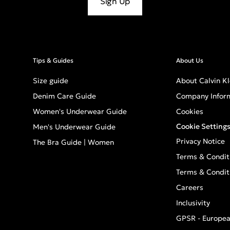
Sign Up
Tips & Guides
About Us
Size guide
About Calvin Kl
Denim Care Guide
Company Infor
Women's Underwear Guide
Cookies
Cookie Setting
Men's Underwear Guide
Privacy Notice
The Bra Guide | Women
Terms & Condit
Terms & Condit
Careers
Inclusivity
GPSR - Europea