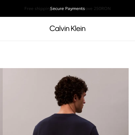
Free shipping for all orders above 250RON
Secure Payments