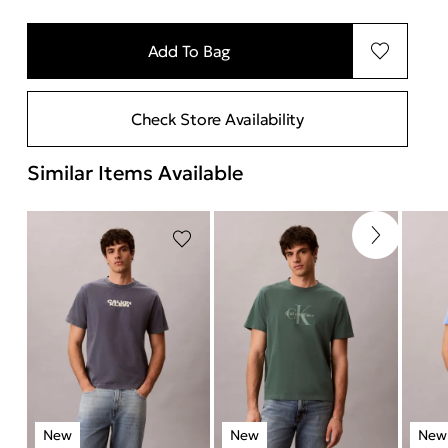
Add To Bag
Check Store Availability
Similar Items Available