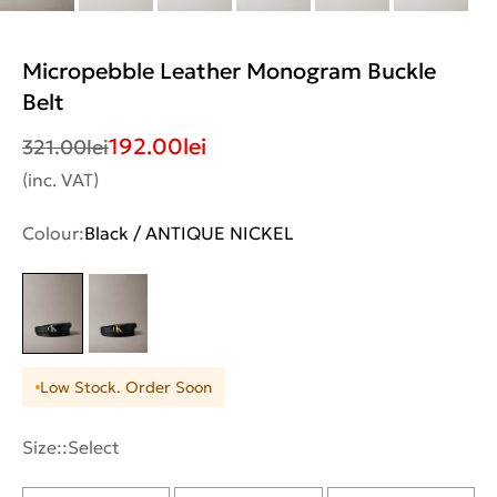
Micropebble Leather Monogram Buckle
Belt
192.00
lei
321.00
lei
(inc. VAT)
Colour:
Black / ANTIQUE NICKEL
Low Stock. Order Soon
Size::
Select