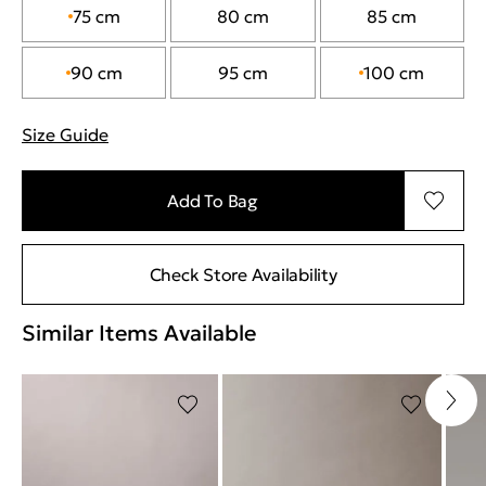
75 cm
80 cm
85 cm
90 cm
95 cm
100 cm
Size Guide
"More information about sizes
Add To Bag
Check Store Availability
Similar Items Available