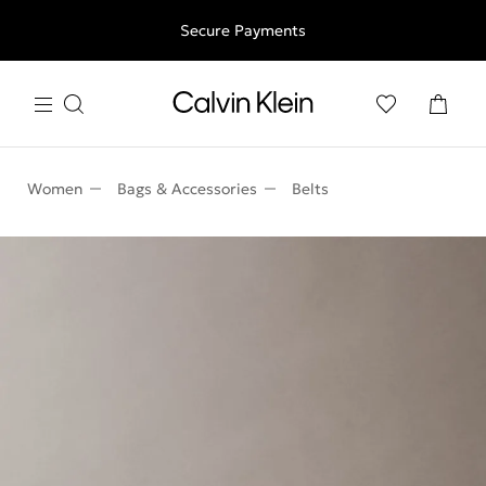
Free shipping for all orders above 250RON
Secure Payments
Women
Bags & Accessories
Belts