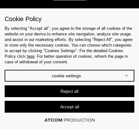
Cookie Policy
Help & Support
By selecting "Accept all", you agree to the storage of all cookies of the
website on your device,to enhance site navigation, analyze site usage,
Collections
and assist in our marketing efforts. By selecting "Reject All", you agree
to store only the necessary cookies. You can choose which categories
to accept by clicking "Cookies Settings". For the detailed Cookies
Tips & Guides
Policy click
here
. For better operation of cookies, refresh the page in
case of withdrawal of your consent.
About Us
cookie settings
Language
Reject all
Accept all
© 2026 CK STORES B.V. All Rights Reserved