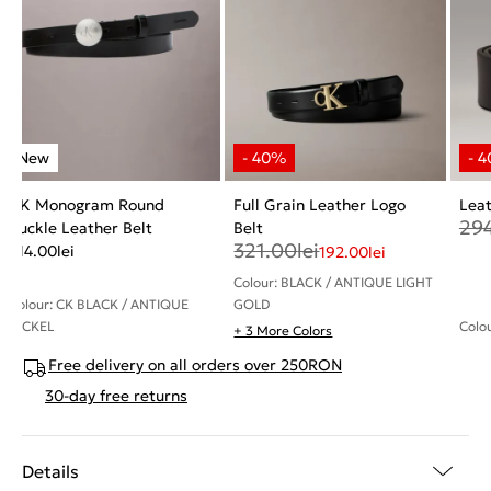
CK Monogram Round
Full Grain Leather Logo
Leat
29
Buckle Leather Belt
Belt
321.00
lei
214.00
lei
192.00
lei
Colour: BLACK / ANTIQUE LIGHT
Colour: CK BLACK / ANTIQUE
GOLD
NICKEL
Colo
+ 3 More Colors
Free delivery on all orders over 250RON
30-day free returns
Details