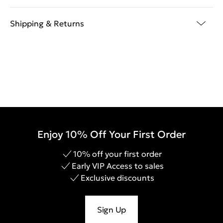
Shipping & Returns
Enjoy 10% Off Your First Order
10% off your first order
Early VIP Access to sales
Exclusive discounts
Sign Up