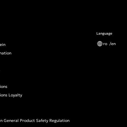
Language
ro
en
ein
mation
s
ions
ions Loyalty
n General Product Safety Regulation