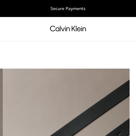
Free shipping for all orders above 250RON
Secure Payments