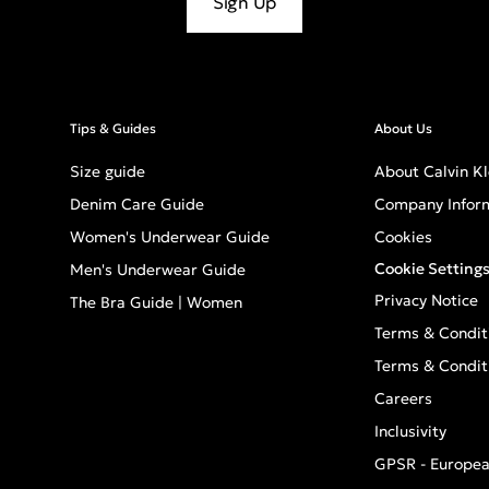
Sign Up
Tips & Guides
About Us
Size guide
About Calvin Kl
Denim Care Guide
Company Infor
Women's Underwear Guide
Cookies
Cookie Setting
Men's Underwear Guide
Privacy Notice
The Bra Guide | Women
Terms & Condit
Terms & Condit
Careers
Inclusivity
GPSR - Europea