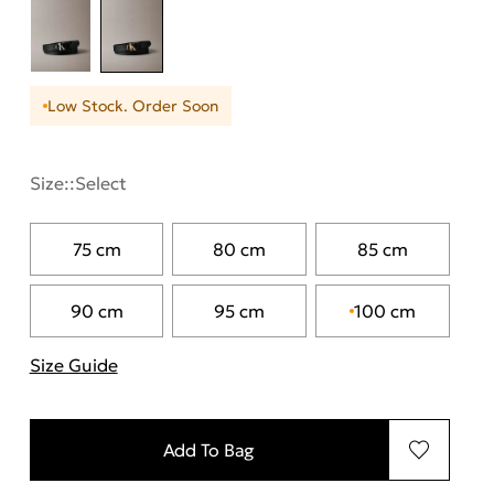
Low Stock. Order Soon
Size::
Select
75 cm
80 cm
85 cm
90 cm
95 cm
100 cm
Size Guide
"More information about sizes
Add To Bag