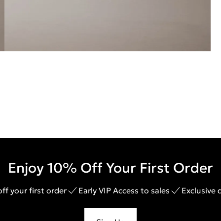
Enjoy 10% Off Your First Order
ff your first order
Early VIP Access to sales
Exclusive 