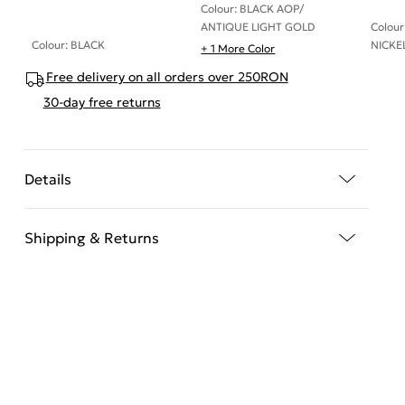
Colour: BLACK AOP/
ANTIQUE LIGHT GOLD
Colou
Colour: BLACK
NICKE
+ 1 More Color
Free delivery on all orders over 250RON
30-day free returns
Details
Shipping & Returns