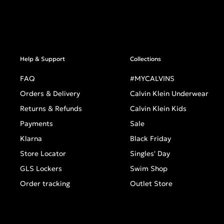
Help & Support
Collections
FAQ
#MYCALVINS
Orders & Delivery
Calvin Klein Underwear
Returns & Refunds
Calvin Klein Kids
Payments
Sale
Klarna
Black Friday
Store Locator
Singles' Day
GLS Lockers
Swim Shop
Order tracking
Outlet Store