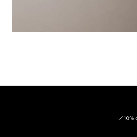
10% o