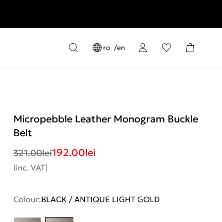
ro
en
Micropebble Leather Monogram Buckle
Belt
192.00
lei
321.00
lei
(inc. VAT)
Colour:
BLACK / ANTIQUE LIGHT GOLD