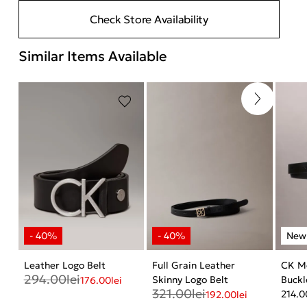
Check Store Availability
Similar Items Available
Leather Logo Belt
Full Grain Leather
CK M
294.00
lei
Skinny Logo Belt
Buckl
176.00
lei
321.00
lei
214.0
192.00
lei