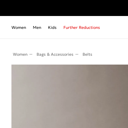
Women
Men
Kids
Further Reductions
Women
Bags & Accessories
Belts