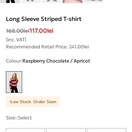
Long Sleeve Striped T-shirt
117.00
lei
168.00
lei
(inc. VAT)
Recommended Retail Price: 241.00lei
Colour:
Raspberry Chocolate / Apricot
Low Stock. Order Soon
Size::
Select