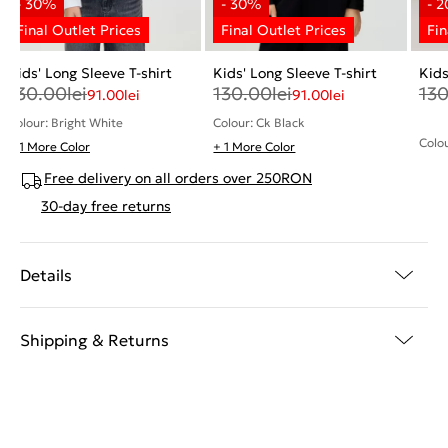
Kids' Long Sleeve T-shirt
Kids' Long Sleeve T-shirt
Kids
130.00
lei
130.00
lei
13
91.00
lei
91.00
lei
Colour: Bright White
Colour: Ck Black
Colo
+ 1 More Color
+ 1 More Color
Free delivery on all orders over 250RON
30-day free returns
Details
Shipping & Returns