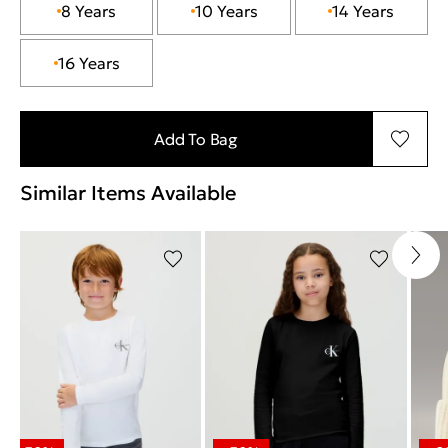
8 Years
10 Years
14 Years
16 Years
Add To Bag
Similar Items Available