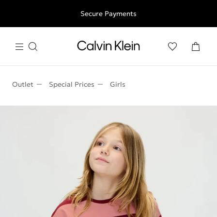
Free shipping for all orders above 250RON
Secure Payments
Outlet
Special Prices
Girls