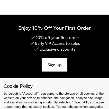
Enjoy 10% Off Your First Order
10% off your first order
Early VIP Access to sales
Exclusive discounts
Sign Up
Cookie Policy
Help & Support
By selecting "Accept all", you agree to the storage of all cookies of the
website on your device,to enhance site navigation, analyze site usage,
Collections
and assist in our marketing efforts. By selecting "Reject All", you agree
to store only the necessary cookies. You can choose which categories