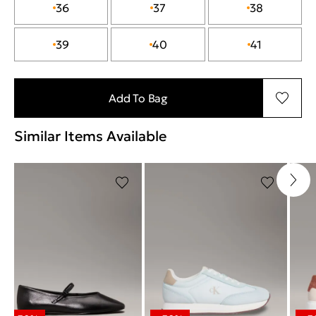
36
37
38
39
40
41
Add To Bag
Similar Items Available