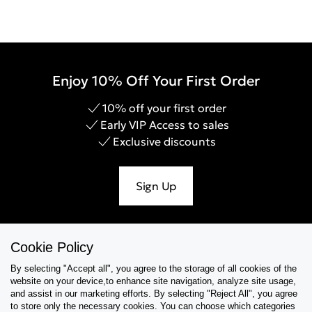
Enjoy 10% Off Your First Order
10% off your first order
Early VIP Access to sales
Exclusive discounts
Sign Up
Cookie Policy
Help & Support
By selecting "Accept all", you agree to the storage of all cookies of the
website on your device,to enhance site navigation, analyze site usage,
Collections
and assist in our marketing efforts. By selecting "Reject All", you agree
to store only the necessary cookies. You can choose which categories