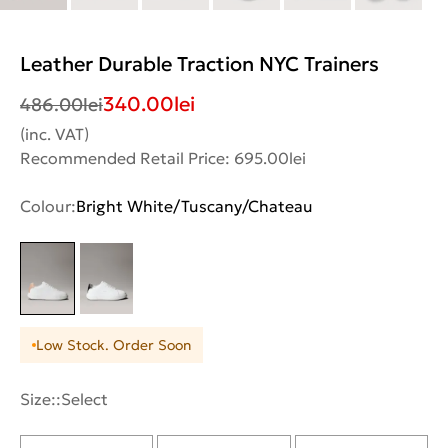
Leather Durable Traction NYC Trainers
340.00
lei
486.00
lei
(inc. VAT)
Recommended Retail Price: 695.00lei
Colour:
Bright White/Tuscany/Chateau
Low Stock. Order Soon
Size::
Select