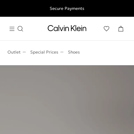
Free shipping for all orders above 250RON
Secure Payments
Outlet
Special Prices
Shoes