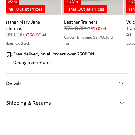
Leather Mary Jane
Leather Trainers
Vulc
374.00
lei
Ballerinas
Trai
261.00
lei
509.00
lei
411
356.00
lei
Colour: Billowing Sail/Oxford
Colour: Ck Black
Tan
Colo
Free delivery on all orders over 250RON
30-day free returns
Details
Shipping & Returns