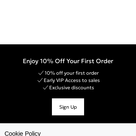
Enjoy 10% Off Your First Order
10% off your first order
Early VIP Access to sales
Exclusive discounts
Sign Up
Cookie Policy