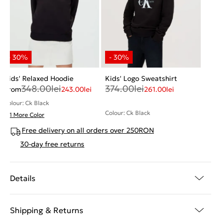
Kids' Relaxed Hoodie
Kids' Logo Sweatshirt
348.00
lei
374.00
lei
From
243.00
lei
261.00
lei
Colour: Ck Black
Colour: Ck Black
+ 1 More Color
Free delivery on all orders over 250RON
30-day free returns
Details
Shipping & Returns