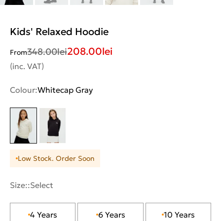
Kids' Relaxed Hoodie
208.00
lei
348.00
lei
From
(inc. VAT)
Colour:
Whitecap Gray
Low Stock. Order Soon
Size::
Select
4 Years
6 Years
10 Years