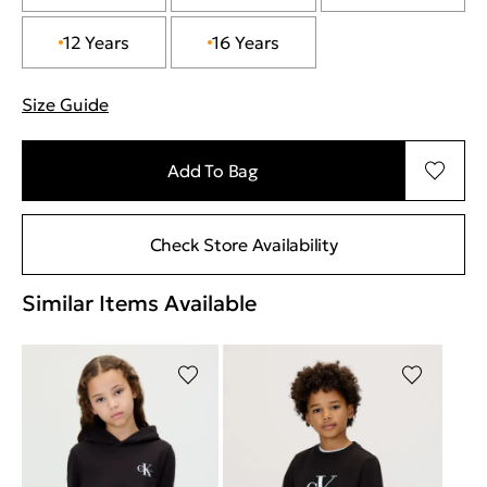
12 Years
16 Years
Size Guide
"More information about sizes
Add To Bag
Check Store Availability
Similar Items Available