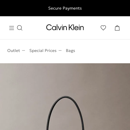
Free shipping for all orders above 250RON
Secure Payments
Outlet
Special Prices
Bags