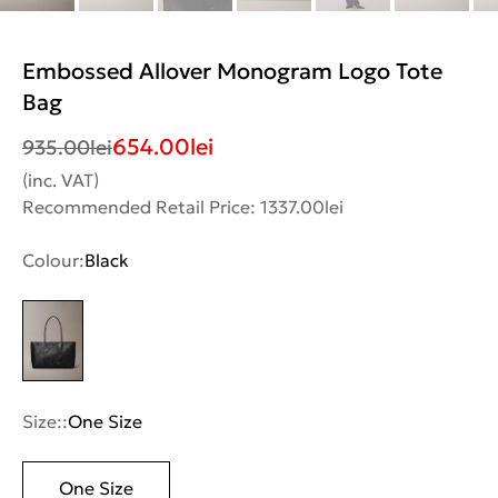
Embossed Allover Monogram Logo Tote
Bag
654.00
lei
935.00
lei
(inc. VAT)
Recommended Retail Price: 1337.00lei
Colour:
Black
Size::
One Size
One Size