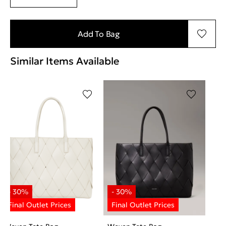
Add To Bag
Similar Items Available