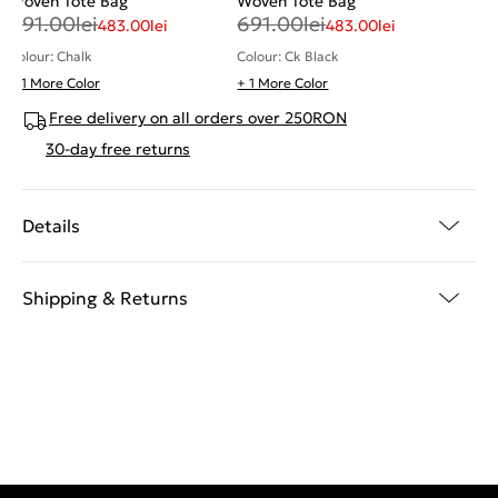
Woven Tote Bag
Woven Tote Bag
691.00
lei
691.00
lei
483.00
lei
483.00
lei
Colour: Chalk
Colour: Ck Black
+ 1 More Color
+ 1 More Color
Free delivery on all orders over 250RON
30-day free returns
Details
Shipping & Returns