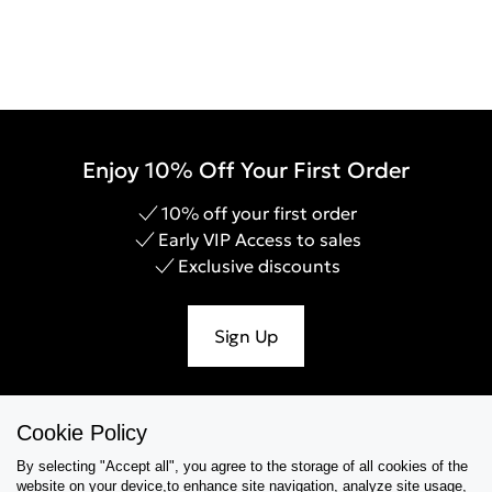
Enjoy 10% Off Your First Order
10% off your first order
Early VIP Access to sales
Exclusive discounts
Sign Up
Cookie Policy
Help & Support
By selecting "Accept all", you agree to the storage of all cookies of the
website on your device,to enhance site navigation, analyze site usage,