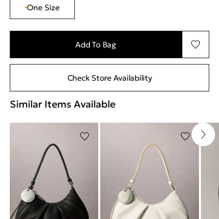
One Size
Add To Bag
Check Store Availability
Similar Items Available