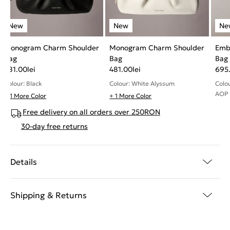
Monogram Charm Shoulder
Monogram Charm Shoulder
Emb
Bag
Bag
Bag
481.00
lei
481.00
lei
695
Colour: Black
Colour: White Alyssum
Colo
AOP
+ 1 More Color
+ 1 More Color
Free delivery on all orders over 250RON
30-day free returns
Details
Shipping & Returns