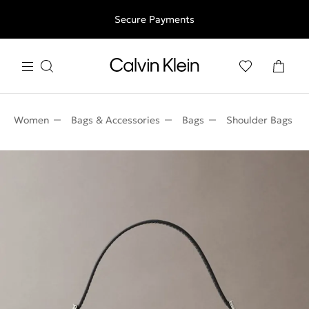
Free shipping for all orders above 250RON
Secure Payments
Women
Bags & Accessories
Bags
Shoulder Bags