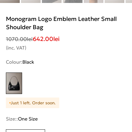
Monogram Logo Emblem Leather Small
Shoulder Bag
642.00
lei
1070.00
lei
(inc. VAT)
Colour:
Black
Just 1 left. Order soon.
Size::
One Size