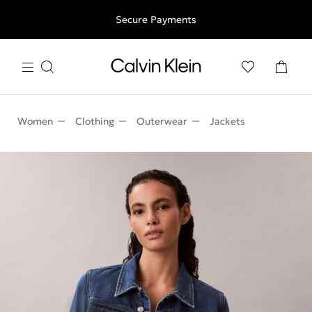
Free shipping for all orders above 250RON
Secure Payments
Women
Clothing
Outerwear
Jackets