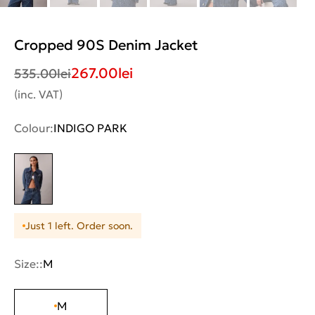
Cropped 90S Denim Jacket
267.00
lei
535.00
lei
(inc. VAT)
Colour:
INDIGO PARK
Just 1 left. Order soon.
Size::
M
M