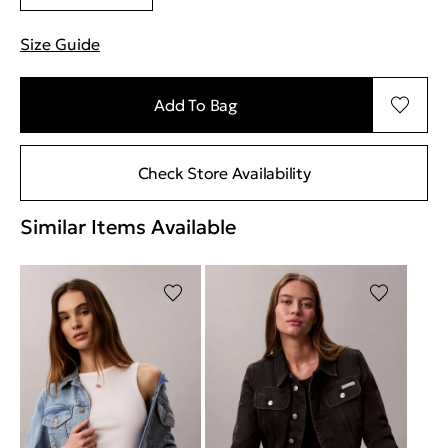
Size Guide
"More information about sizes
Add To Bag
Check Store Availability
Similar Items Available