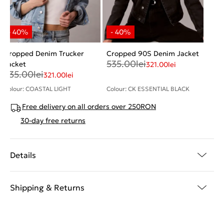
Cropped Denim Trucker
Cropped 90S Denim Jacket
535.00
lei
Jacket
321.00
lei
535.00
lei
321.00
lei
Colour: COASTAL LIGHT
Colour: CK ESSENTIAL BLACK
Free delivery on all orders over 250RON
30-day free returns
Details
Shipping & Returns