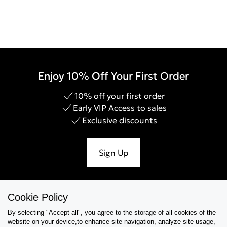
Enjoy 10% Off Your First Order
10% off your first order
Early VIP Access to sales
Exclusive discounts
Sign Up
Cookie Policy
Help & Support
By selecting "Accept all", you agree to the storage of all cookies of the
website on your device,to enhance site navigation, analyze site usage,