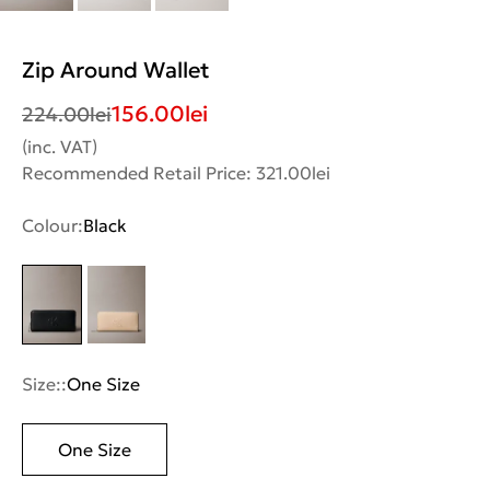
Zip Around Wallet
156.00
lei
224.00
lei
(inc. VAT)
Recommended Retail Price: 321.00lei
Colour:
Black
Size::
One Size
One Size