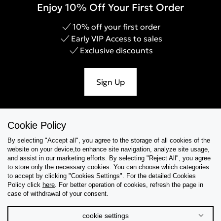
Enjoy 10% Off Your First Order
10% off your first order
Early VIP Access to sales
Exclusive discounts
Sign Up
Cookie Policy
Help & Support
By selecting "Accept all", you agree to the storage of all cookies of the
website on your device,to enhance site navigation, analyze site usage,
Collections
and assist in our marketing efforts. By selecting "Reject All", you agree
to store only the necessary cookies. You can choose which categories
to accept by clicking "Cookies Settings". For the detailed Cookies
Tips & Guides
Policy click
here
. For better operation of cookies, refresh the page in
case of withdrawal of your consent.
About Us
cookie settings