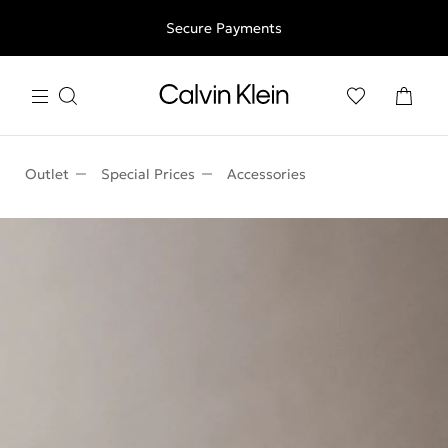
Free shipping for all orders above 250RON
Secure Payments
Outlet
Special Prices
Accessories