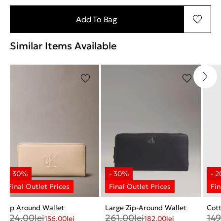
Add To Bag
Similar Items Available
Zip Around Wallet
Large Zip-Around Wallet
Cott
224.00
lei
261.00
lei
149
156.00
lei
182.00
lei