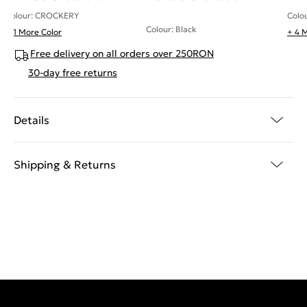
Colour: CROCKERY
Colo
Colour: Black
+ 1 More Color
+ 4 
Free delivery on all orders over 250RON
30-day free returns
Details
Shipping & Returns