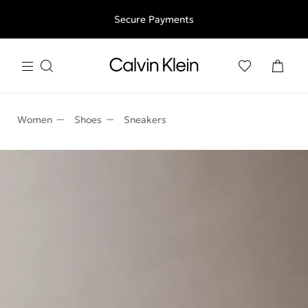
Free shipping for all orders above 250RON
Secure Payments
Women
Shoes
Sneakers