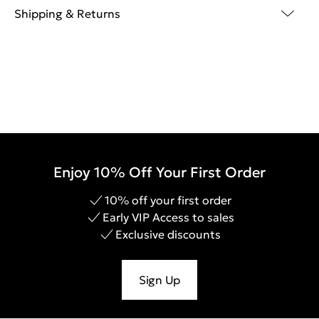
Shipping & Returns
Enjoy 10% Off Your First Order
10% off your first order
Early VIP Access to sales
Exclusive discounts
Sign Up