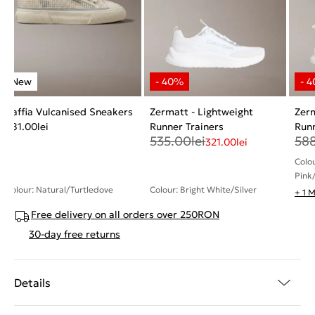
Raffia Vulcanised Sneakers
Zermatt - Lightweight
Zerm
481.00
lei
Runner Trainers
Runn
535.00
lei
58
321.00
lei
Colo
Pink
Colour: Natural/Turtledove
Colour: Bright White/Silver
+ 1 
Free delivery on all orders over 250RON
30-day free returns
Details