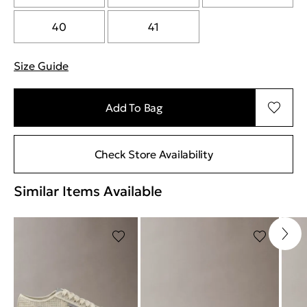
40
41
Size Guide
"More information about sizes
Add To Bag
Check Store Availability
Similar Items Available