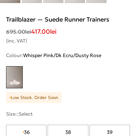
Trailblazer — Suede Runner Trainers
417.00
lei
695.00
lei
(inc. VAT)
Colour:
Whisper Pink/Dk Ecru/Dusty Rose
Low Stock. Order Soon
Size::
Select
36
38
39