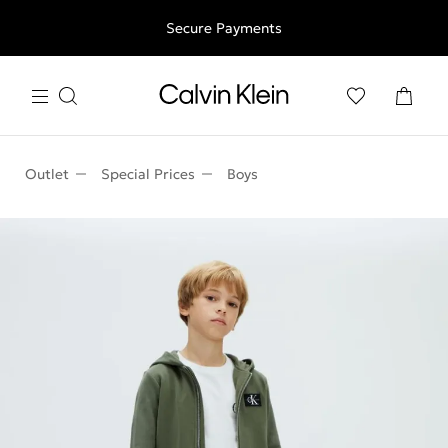
Free shipping for all orders above 250RON
Secure Payments
Outlet
Special Prices
Boys