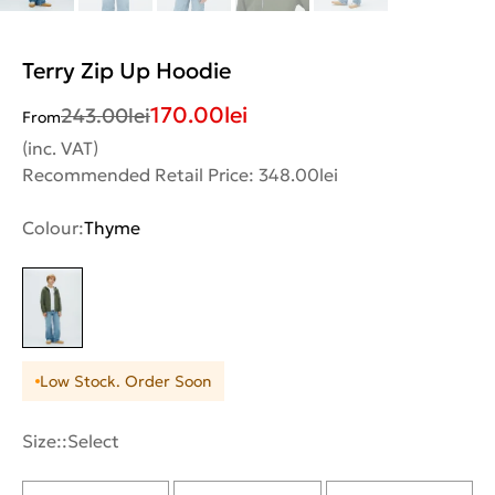
Terry Zip Up Hoodie
170.00
lei
243.00
lei
From
(inc. VAT)
Recommended Retail Price: 348.00lei
Colour:
Thyme
Low Stock. Order Soon
Size::
Select