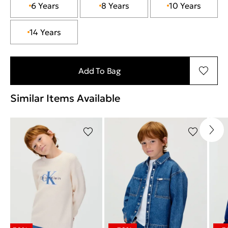
6 Years
8 Years
10 Years
14 Years
Add To Bag
Similar Items Available