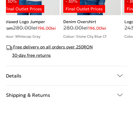
Relaxed Logo Jumper
Denim Overshirt
Log
280.00
lei
280.00
lei
24
From
196.00
lei
196.00
lei
Colour: Whitecap Gray
Colour: Stone City Blue Cf
Colou
Free delivery on all orders over 250RON
30-day free returns
Details
Shipping & Returns