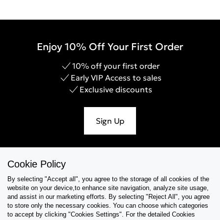
Enjoy 10% Off Your First Order
10% off your first order
Early VIP Access to sales
Exclusive discounts
Sign Up
Cookie Policy
Help & Support
By selecting "Accept all", you agree to the storage of all cookies of the
website on your device,to enhance site navigation, analyze site usage,
Collections
and assist in our marketing efforts. By selecting "Reject All", you agree
to store only the necessary cookies. You can choose which categories
to accept by clicking "Cookies Settings". For the detailed Cookies
Tips & Guides