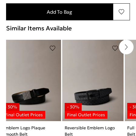
Add To Bag
Similar Items Available
Emblem Logo Plaque
Reversible Emblem Logo
Full
Smooth Belt
Belt
Belt