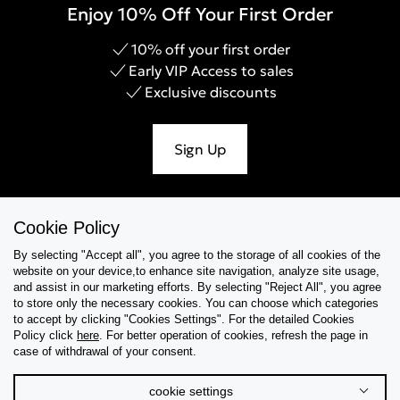
Enjoy 10% Off Your First Order
10% off your first order
Early VIP Access to sales
Exclusive discounts
Sign Up
Cookie Policy
Help & Support
By selecting "Accept all", you agree to the storage of all cookies of the
website on your device,to enhance site navigation, analyze site usage,
Collections
and assist in our marketing efforts. By selecting "Reject All", you agree
to store only the necessary cookies. You can choose which categories
to accept by clicking "Cookies Settings". For the detailed Cookies
Tips & Guides
Policy click
here
. For better operation of cookies, refresh the page in
case of withdrawal of your consent.
About Us
cookie settings