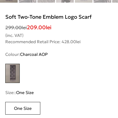
Soft Two-Tone Emblem Logo Scarf
209.00
lei
299.00
lei
(inc. VAT)
Recommended Retail Price: 428.00lei
Colour:
Charcoal AOP
Size::
One Size
One Size