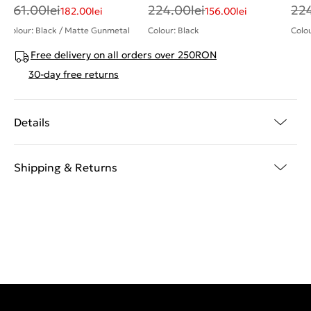
261.00
lei
224.00
lei
22
182.00
lei
156.00
lei
Colour: Black / Matte Gunmetal
Colour: Black
Colou
Free delivery on all orders over 250RON
30-day free returns
Details
Shipping & Returns