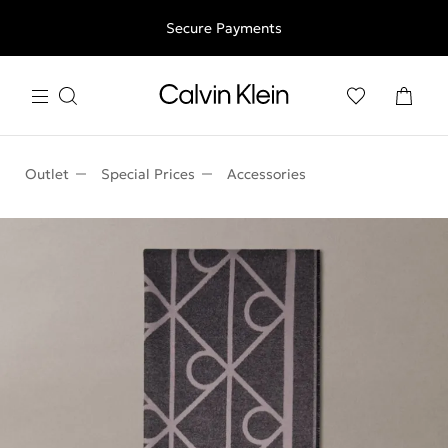
Free shipping for all orders above 250RON
Secure Payments
Outlet
Special Prices
Accessories