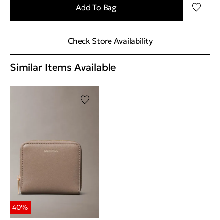
Add To Bag
Check Store Availability
Similar Items Available