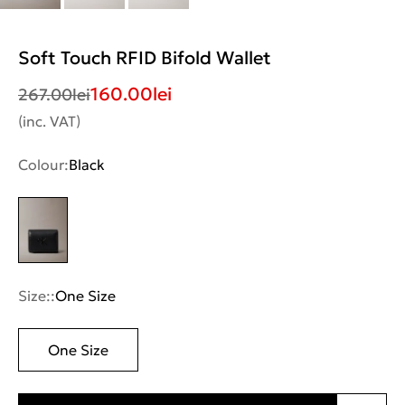
Soft Touch RFID Bifold Wallet
160.00
lei
267.00
lei
(inc. VAT)
Colour:
Black
Size::
One Size
One Size