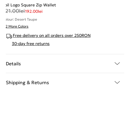
Foil Logo Square Zip Wallet
321.00
lei
192.00
lei
Colour: Desert Taupe
+ 2 More Colors
Free delivery on all orders over 250RON
30-day free returns
Details
Shipping & Returns