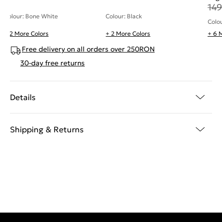
149
Colour: Bone White
Colour: Black
Colo
+ 2 More Colors
+ 2 More Colors
+ 6 
Free delivery on all orders over 250RON
30-day free returns
Details
Shipping & Returns