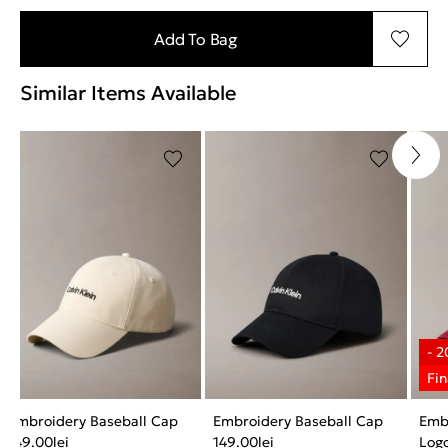
Add To Bag
Similar Items Available
Embroidery Baseball Cap
Embroidery Baseball Cap
Emb
149.00
lei
149.00
lei
Log