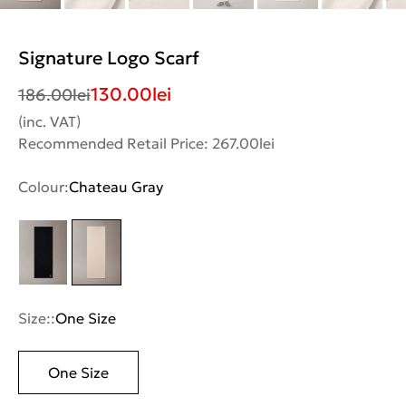
Signature Logo Scarf
130.00
lei
186.00
lei
(inc. VAT)
Recommended Retail Price: 267.00lei
Colour:
Chateau Gray
Size::
One Size
One Size