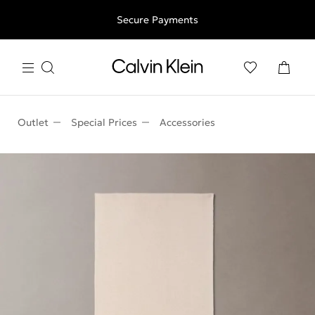
Free shipping for all orders above 250RON
Secure Payments
Outlet
Special Prices
Accessories