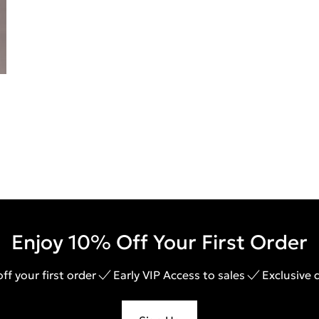
Enjoy 10% Off Your First Order
ff your first order
Early VIP Access to sales
Exclusive 