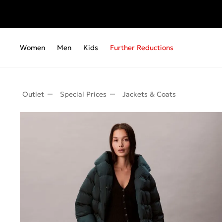
Women
Men
Kids
Further Reductions
Outlet
Special Prices
Jackets & Coats