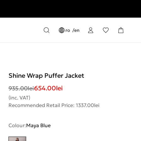
ro
en
Shine Wrap Puffer Jacket
654.00
lei
935.00
lei
(inc. VAT)
Recommended Retail Price: 1337.00lei
Colour:
Maya Blue