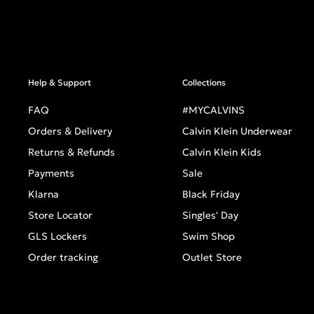
Help & Support
Collections
FAQ
#MYCALVINS
Orders & Delivery
Calvin Klein Underwear
Returns & Refunds
Calvin Klein Kids
Payments
Sale
Klarna
Black Friday
Store Locator
Singles' Day
GLS Lockers
Swim Shop
Order tracking
Outlet Store