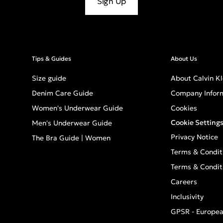
Sign Up
Tips & Guides
About Us
Size guide
About Calvin Kl
Denim Care Guide
Company Infor
Women's Underwear Guide
Cookies
Cookie Setting
Men's Underwear Guide
Privacy Notice
The Bra Guide | Women
Terms & Condit
Terms & Condit
Careers
Inclusivity
GPSR - Europea