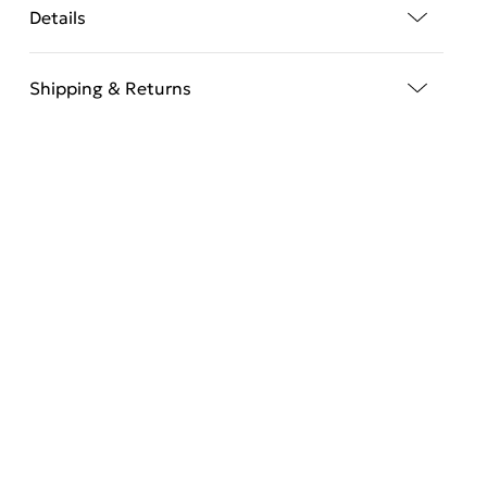
Details
Shipping & Returns