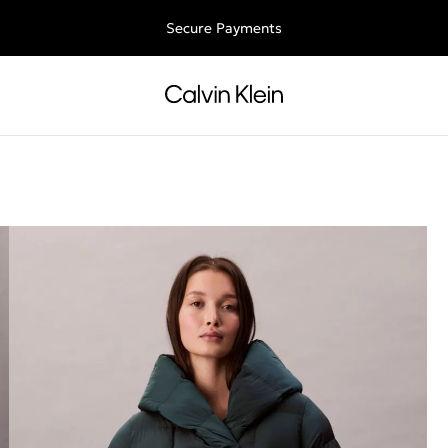
Free shipping for all orders above 250RON
Secure Payments