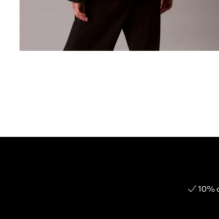
10% o