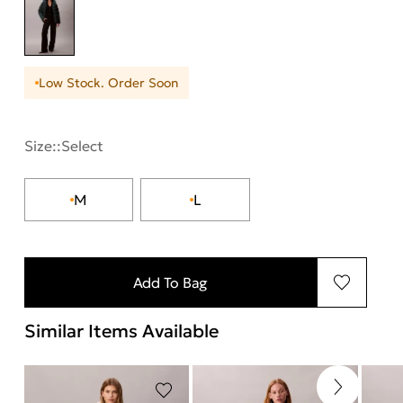
Low Stock. Order Soon
Size::
Select
M
L
Add To Bag
Similar Items Available