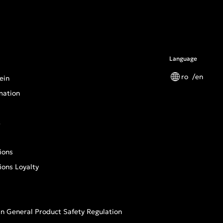
Language
ro
en
ein
mation
s
ions
ions Loyalty
n General Product Safety Regulation