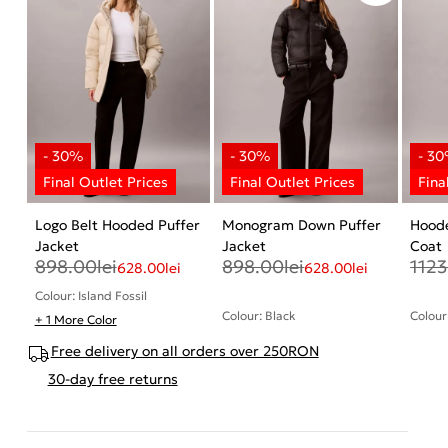
Logo Belt Hooded Puffer
Monogram Down Puffer
Hood
Jacket
Jacket
Coat
898.00
lei
898.00
lei
1123
628.00
lei
628.00
lei
Colour: Island Fossil
Colour: Black
Colour
+ 1 More Color
Free delivery on all orders over 250RON
30-day free returns