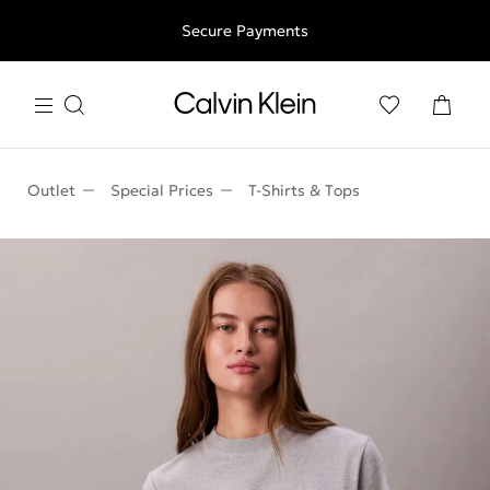
Free shipping for all orders above 250RON
Secure Payments
Outlet
Special Prices
T-Shirts & Τops