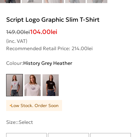
Script Logo Graphic Slim T-Shirt
104.00
lei
149.00
lei
(inc. VAT)
Recommended Retail Price: 214.00lei
Colour:
History Grey Heather
Low Stock. Order Soon
Size::
Select