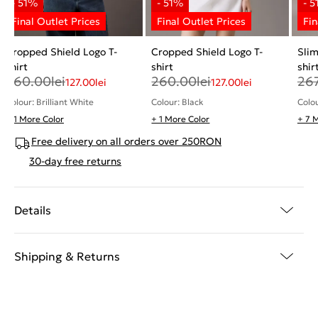
Cropped Shield Logo T-
Cropped Shield Logo T-
Sli
shirt
shirt
shir
260.00
lei
260.00
lei
26
127.00
lei
127.00
lei
Colour: Brilliant White
Colour: Black
Colo
+ 1 More Color
+ 1 More Color
+ 7 
Free delivery on all orders over 250RON
30-day free returns
Details
Shipping & Returns