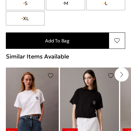
S
M
L
XL
Add To Bag
Similar Items Available