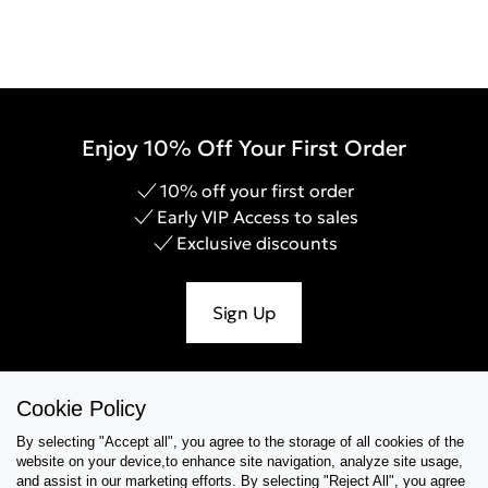
Enjoy 10% Off Your First Order
10% off your first order
Early VIP Access to sales
Exclusive discounts
Sign Up
Cookie Policy
Help & Support
By selecting "Accept all", you agree to the storage of all cookies of the
website on your device,to enhance site navigation, analyze site usage,
Collections
and assist in our marketing efforts. By selecting "Reject All", you agree