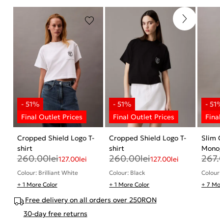
Cropped Shield Logo T-
Cropped Shield Logo T-
Slim
shirt
shirt
Monog
260.00
lei
260.00
lei
267
127.00
lei
127.00
lei
Colour: Brilliant White
Colour: Black
Colour
+ 1 More Color
+ 1 More Color
+ 7 Mo
Free delivery on all orders over 250RON
30-day free returns