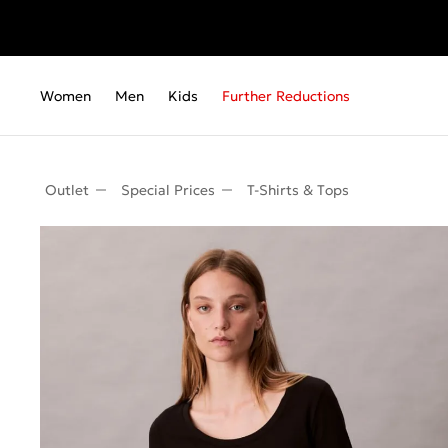
Women
Men
Kids
Further Reductions
Outlet
Special Prices
T-Shirts & Τops