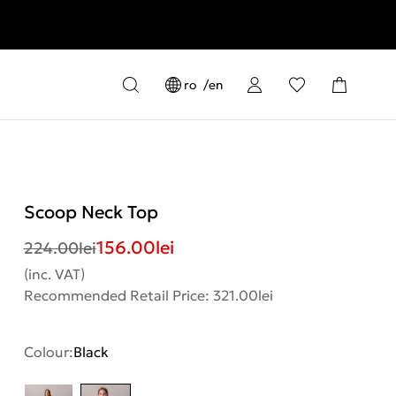
ro
en
Scoop Neck Top
156.00
lei
224.00
lei
(inc. VAT)
Recommended Retail Price: 321.00lei
Colour:
Black