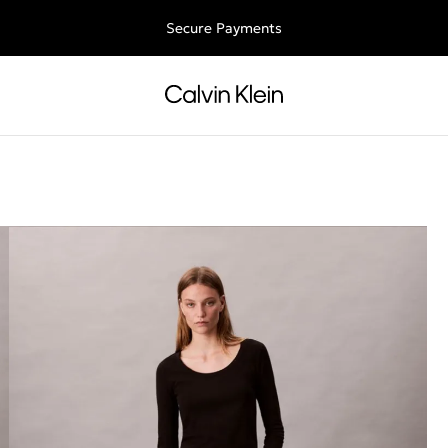
Free shipping for all orders above 250RON
Secure Payments