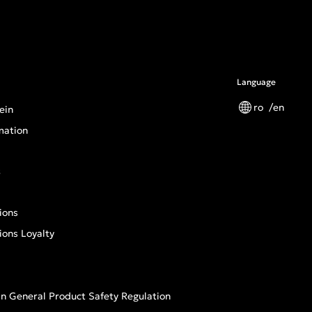
Language
ro
en
ein
mation
s
ions
ions Loyalty
n General Product Safety Regulation