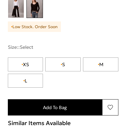
Low Stock. Order Soon
Size::
Select
XS
S
M
L
Add To Bag
Similar Items Available