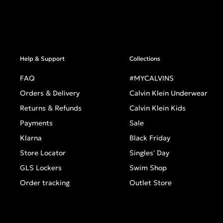
Help & Support
Collections
FAQ
#MYCALVINS
Orders & Delivery
Calvin Klein Underwear
Returns & Refunds
Calvin Klein Kids
Payments
Sale
Klarna
Black Friday
Store Locator
Singles' Day
GLS Lockers
Swim Shop
Order tracking
Outlet Store