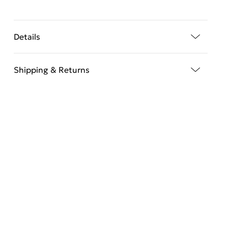
Details
Shipping & Returns