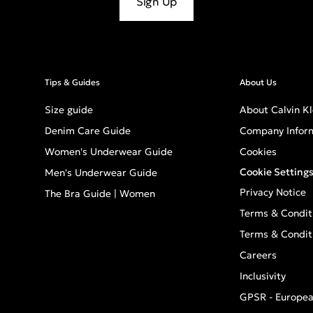
Sign Up
Tips & Guides
About Us
Size guide
About Calvin Kl
Denim Care Guide
Company Infor
Women's Underwear Guide
Cookies
Cookie Setting
Men's Underwear Guide
Privacy Notice
The Bra Guide | Women
Terms & Condit
Terms & Condit
Careers
Inclusivity
GPSR - Europea