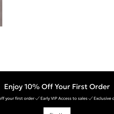
Enjoy 10% Off Your First Order
ff your first order
Early VIP Access to sales
Exclusive 