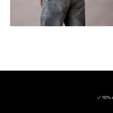
10% o