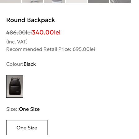
Round Backpack
340.00
lei
486.00
lei
(inc. VAT)
Recommended Retail Price: 695.00lei
Colour:
Black
Size::
One Size
One Size