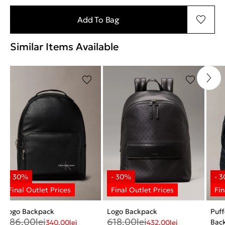
Add To Bag
Similar Items Available
Logo Backpack
Logo Backpack
Puf
486.00
lei
618.00
lei
Bac
340.00
lei
432.00
lei