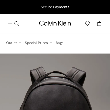
Free shipping for all orders above 250RON
Secure Payments
Outlet
Special Prices
Bags