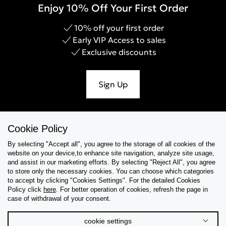
Enjoy 10% Off Your First Order
10% off your first order
Early VIP Access to sales
Exclusive discounts
Sign Up
Cookie Policy
Help & Support
By selecting "Accept all", you agree to the storage of all cookies of the
website on your device,to enhance site navigation, analyze site usage,
Collections
and assist in our marketing efforts. By selecting "Reject All", you agree
to store only the necessary cookies. You can choose which categories
to accept by clicking "Cookies Settings". For the detailed Cookies
Tips & Guides
Policy click
here
. For better operation of cookies, refresh the page in
case of withdrawal of your consent.
About Us
cookie settings