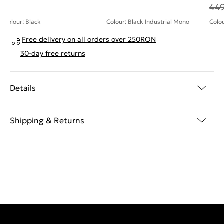
44
Colour: Black
Colour: Black Industrial Mono
Colou
Free delivery on all orders over 250RON
30-day free returns
Details
Shipping & Returns