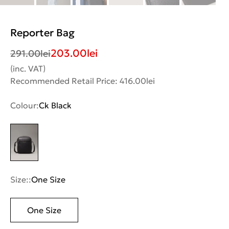
Reporter Bag
203.00
lei
291.00
lei
(inc. VAT)
Recommended Retail Price: 416.00lei
Colour:
Ck Black
Size::
One Size
One Size