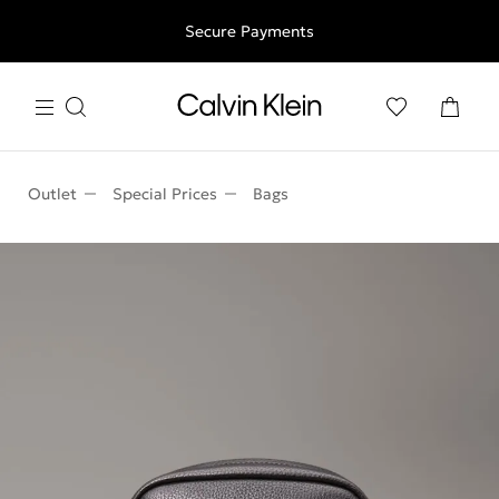
Free shipping for all orders above 250RON
Secure Payments
Outlet
Special Prices
Bags