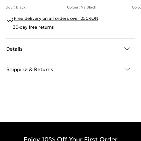
Colour: Black
Colour: Na Black
Colou
Free delivery on all orders over 250RON
30-day free returns
Details
Shipping & Returns
Enjoy 10% Off Your First Order