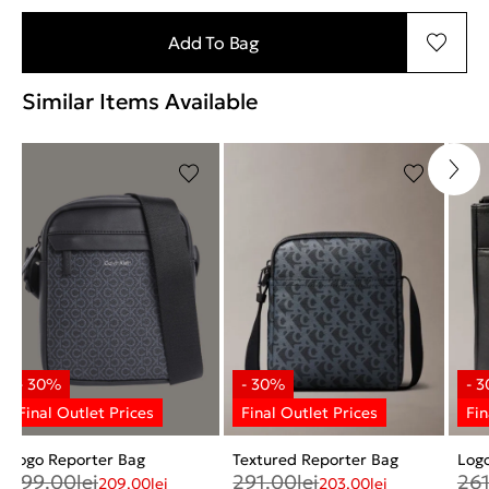
Add To Bag
Similar Items Available
Logo Reporter Bag
Textured Reporter Bag
Log
299.00
lei
291.00
lei
26
209.00
lei
203.00
lei