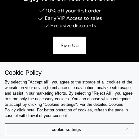
10% off your first order
Early VIP Access to sales
Exclusive discounts
Sign Up
Cookie Policy
Help & Support
By selecting "Accept all", you agree to the storage of all cookies of the
website on your device,to enhance site navigation, analyze site usage,
Collections
and assist in our marketing efforts. By selecting "Reject All", you agree
to store only the necessary cookies. You can choose which categories
to accept by clicking "Cookies Settings". For the detailed Cookies
Tips & Guides
Policy click
here
. For better operation of cookies, refresh the page in
case of withdrawal of your consent.
About Us
cookie settings
Language