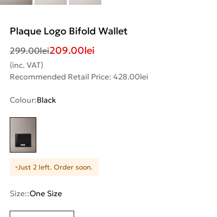
Plaque Logo Bifold Wallet
209.00
lei
299.00
lei
(inc. VAT)
Recommended Retail Price: 428.00lei
Colour:
Black
Just 2 left. Order soon.
Size::
One Size