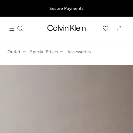
Free shipping for all orders above 250RON
Secure Payments
Outlet
Special Prices
Accessories