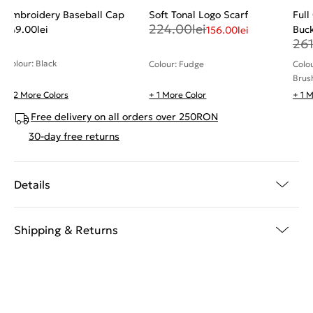
Embroidery Baseball Cap
Soft Tonal Logo Scarf
Full
224.00
lei
149.00
lei
Buck
156.00
lei
26
Colour: Black
Colour: Fudge
Colo
Brus
+ 2 More Colors
+ 1 More Color
+ 1 
Free delivery on all orders over 250RON
30-day free returns
Details
Shipping & Returns