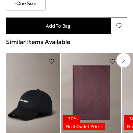
One Size
Add To Bag
Similar Items Available