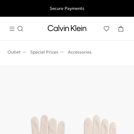
Free shipping for all orders above 250RON
Secure Payments
Outlet
Special Prices
Accessories