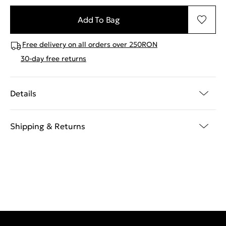
Add To Bag
Free delivery on all orders over 250RON
30-day free returns
Details
Shipping & Returns