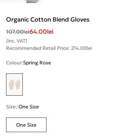
Organic Cotton Blend Gloves
64.00
lei
107.00
lei
(inc. VAT)
Recommended Retail Price: 214.00lei
Colour:
Spring Rose
Size::
One Size
One Size